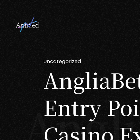
Uncategorized
AngliaBe
Entry Po
Angli
Casino E