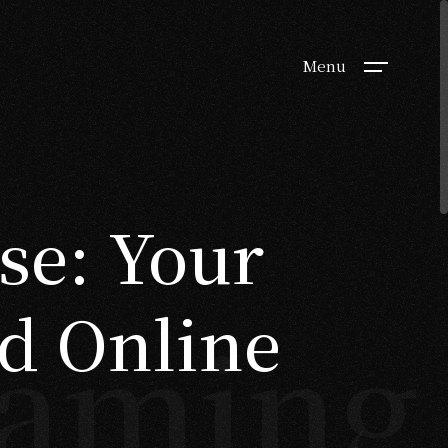
Menu
se: Your
nd Online
aming 