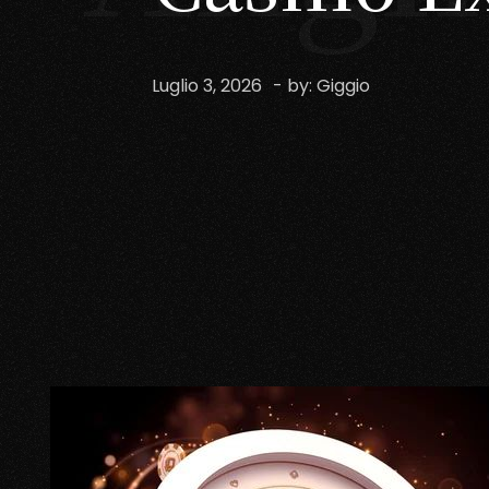
Luglio 3, 2026
- by:
Giggio