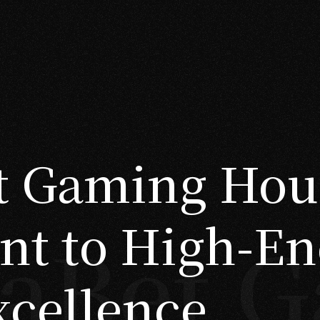
t Gaming Hou
int to High-E
aBet G
xcellence