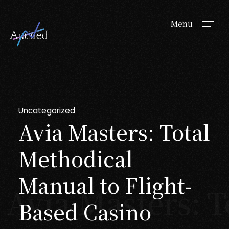
Menu
Uncategorized
Avia Masters: Total
Methodical
Manual to Flight-
Avia Masters: 
Based Casino