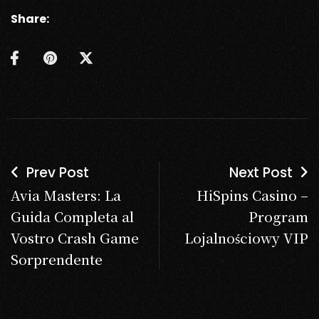
Share:
Prev Post
Next Post
Avia Masters: La
HiSpins Casino –
Guida Completa al
Program
Vostro Crash Game
Lojalnościowy VIP
Sorprendente