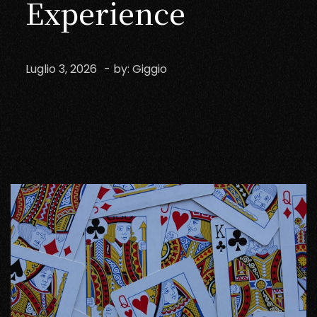
Experience
Luglio 3, 2026
- by:
Giggio