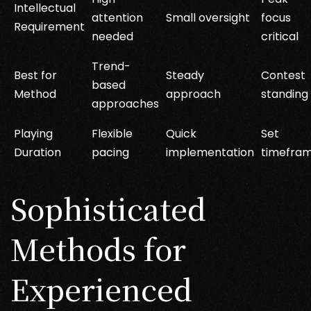
Intellectual
attention
Small oversight
focus
Requirement
needed
critical
Trend-
Best for
Steady
Contest
based
Method
approach
standing
approaches
Playing
Flexible
Quick
Set
Duration
pacing
implementation
timefra
Sophisticated
Methods for
Experienced