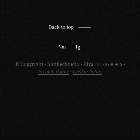
Back to top
Vm
Ig
© Copyright - AntitledStudio - P.Iva 12178780966 -
Privacy Policy
-
Cookie Policy