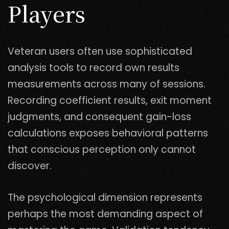
Players
Veteran users often use sophisticated
analysis tools to record own results
measurements across many of sessions.
Recording coefficient results, exit moment
judgments, and consequent gain-loss
calculations exposes behavioral patterns
that conscious perception only cannot
discover.
The psychological dimension represents
perhaps the most demanding aspect of