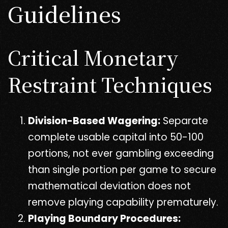
Guidelines
Critical Monetary
Restraint Techniques
Division-Based Wagering:
Separate
complete usable capital into 50-100
portions, not ever gambling exceeding
than single portion per game to secure
mathematical deviation does not
remove playing capability prematurely.
Playing Boundary Procedures: