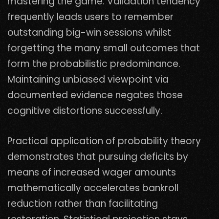
mastering the game. Validation tendency
frequently leads users to remember
outstanding big-win sessions whilst
forgetting the many small outcomes that
form the probabilistic predominance.
Maintaining unbiased viewpoint via
documented evidence negates those
cognitive distortions successfully.
Practical application of probability theory
demonstrates that pursuing deficits by
means of increased wager amounts
mathematically accelerates bankroll
reduction rather than facilitating