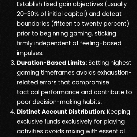
Establish fixed gain objectives (usually
20-30% of initial capital) and defeat
boundaries (fifteen to twenty percent)
prior to beginning gaming, sticking
firmly independent of feeling-based
impulses.
Duration-Based Limits:
Setting highest
gaming timeframes avoids exhaustion-
related errors that compromise
tactical performance and contribute to
poor decision-making habits.
Distinct Account Distribution:
Keeping
exclusive funds exclusively for playing
activities avoids mixing with essential