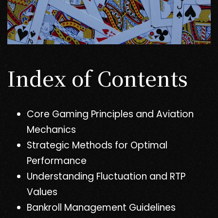
Index of Contents
Core Gaming Principles and Aviation
Mechanics
Strategic Methods for Optimal
Performance
Understanding Fluctuation and RTP
Values
Bankroll Management Guidelines