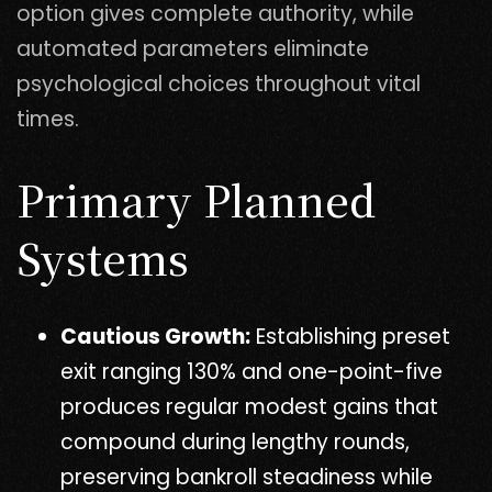
option gives complete authority, while
automated parameters eliminate
psychological choices throughout vital
times.
Primary Planned
Systems
Cautious Growth:
Establishing preset
exit ranging 130% and one-point-five
produces regular modest gains that
compound during lengthy rounds,
preserving bankroll steadiness while