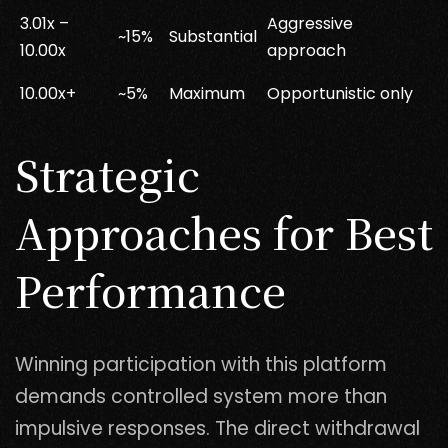
3.01x –
Aggressive
~15%
Substantial
10.00x
approach
10.00x+
~5%
Maximum
Opportunistic only
Strategic
Approaches for Best
Performance
Winning participation with this platform
demands controlled system more than
impulsive responses. The direct withdrawal