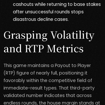
cashouts while returning to base stakes
after unsuccessful rounds stops
disastrous decline cases.
Grasping Volatility
and RTP Metrics
This game maintains a Payout to Player
(RTP) figure of nearly full, positioning it
favorably within the competitive field of
immediate-result types. That third-party
validated number indicates that across
endless rounds, the house margin stands at