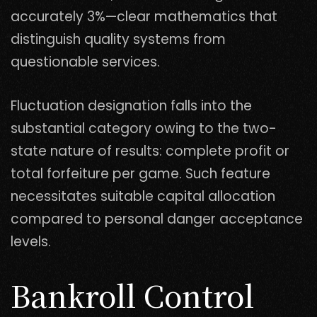
accurately 3%—clear mathematics that
distinguish quality systems from
questionable services.
Fluctuation designation falls into the
substantial category owing to the two-
state nature of results: complete profit or
total forfeiture per game. Such feature
necessitates suitable capital allocation
compared to personal danger acceptance
levels.
Bankroll Control