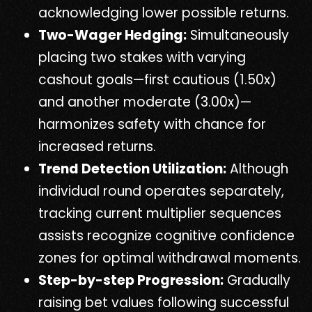
acknowledging lower possible returns.
Two-Wager Hedging:
Simultaneously
placing two stakes with varying
cashout goals—first cautious (1.50x)
and another moderate (3.00x)—
harmonizes safety with chance for
increased returns.
Trend Detection Utilization:
Although
individual round operates separately,
tracking current multiplier sequences
assists recognize cognitive confidence
zones for optimal withdrawal moments.
Step-by-step Progression:
Gradually
raising bet values following successful