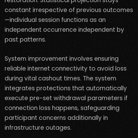
restoration. Statistical projection stays
constant irrespective of previous outcomes
—individual session functions as an
independent occurrence independent by
past patterns.
System improvement involves ensuring
reliable internet connectivity to avoid loss
during vital cashout times. The system
integrates protections that automatically
execute pre-set withdrawal parameters if
connection loss happens, safeguarding
participant concerns additionally in
infrastructure outages.