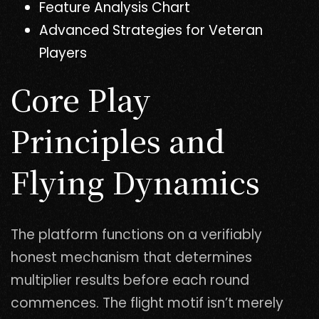
Feature Analysis Chart
Advanced Strategies for Veteran
Players
Core Play
Principles and
Flying Dynamics
The platform functions on a verifiably
honest mechanism that determines
multiplier results before each round
commences. The flight motif isn’t merely