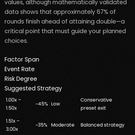
values, although mathematically validated
data shows that approximately 67% of
rounds finish ahead of attaining double—a
critical point that must guide your planned
choices.
Factor Span
Event Rate
Risk Degree
Suggested Strategy
1.00x –
Conservative
~45%
Low
1.50x
preset exit
1.51x –
~35%
Moderate
Balanced strategy
3.00x