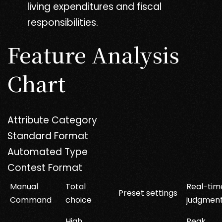
living expenditures and fiscal
responsibilities.
Feature Analysis
Chart
Attribute Category
Standard Format
Automated Type
Contest Format
Manual
Total
Real-tim
Preset settings
Command
choice
judgmen
High
Peak