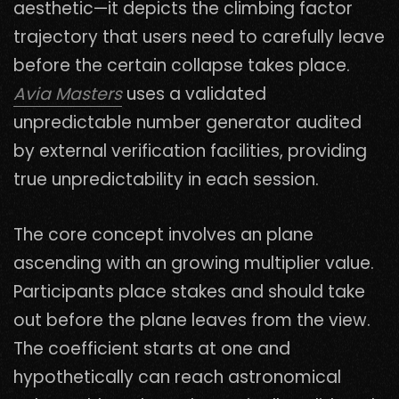
aesthetic—it depicts the climbing factor
trajectory that users need to carefully leave
before the certain collapse takes place.
Avia Masters
uses a validated
unpredictable number generator audited
by external verification facilities, providing
true unpredictability in each session.
The core concept involves an plane
ascending with an growing multiplier value.
Participants place stakes and should take
out before the plane leaves from the view.
The coefficient starts at one and
hypothetically can reach astronomical