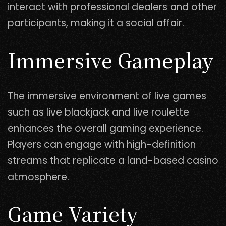
interact with professional dealers and other
participants, making it a social affair.
Immersive Gameplay
The immersive environment of live games
such as live blackjack and live roulette
enhances the overall gaming experience.
Players can engage with high-definition
streams that replicate a land-based casino
atmosphere.
Game Variety