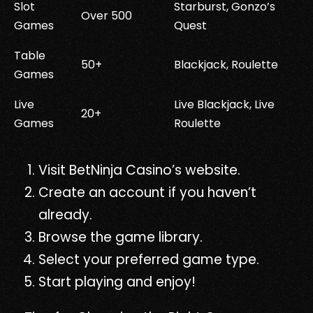
Slot
Starburst, Gonzo’s
Over 500
Games
Quest
Table
50+
Blackjack, Roulette
Games
Live
Live Blackjack, Live
20+
Games
Roulette
Visit BetNinja Casino’s website.
Create an account if you haven’t
already.
Browse the game library.
Select your preferred game type.
Start playing and enjoy!