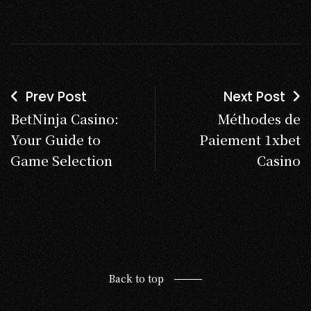
Prev Post
Next Post
BetNinja Casino:
Méthodes de
Your Guide to
Paiement 1xbet
Game Selection
Casino
Back to top