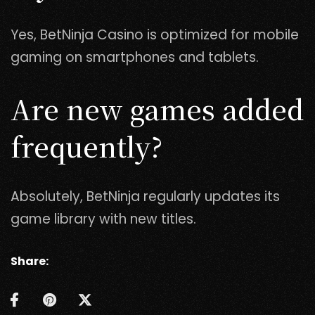
Yes, BetNinja Casino is optimized for mobile
gaming on smartphones and tablets.
Are new games added
frequently?
Absolutely, BetNinja regularly updates its
game library with new titles.
Share: