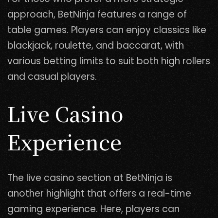
approach, BetNinja features a range of
table games. Players can enjoy classics like
blackjack, roulette, and baccarat, with
various betting limits to suit both high rollers
and casual players.
Live Casino
Experience
The live casino section at BetNinja is
another highlight that offers a real-time
gaming experience. Here, players can