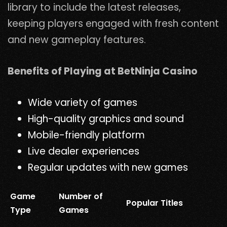
library to include the latest releases,
keeping players engaged with fresh content
and new gameplay features.
Benefits of Playing at BetNinja Casino
Wide variety of games
High-quality graphics and sound
Mobile-friendly platform
Live dealer experiences
Regular updates with new games
Game
Number of
Popular Titles
Type
Games