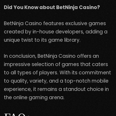
Did You Know about BetNinja Casino?
BetNinja Casino features exclusive games
created by in-house developers, adding a
unique twist to its game library.
In conclusion, BetNinja Casino offers an
impressive selection of games that caters
to all types of players. With its commitment
to quality, variety, and a top-notch mobile
experience, it remains a standout choice in
the online gaming arena.