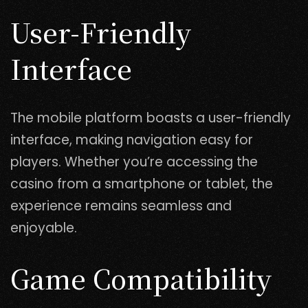
User-Friendly
Interface
The mobile platform boasts a user-friendly
interface, making navigation easy for
players. Whether you’re accessing the
casino from a smartphone or tablet, the
experience remains seamless and
enjoyable.
Game Compatibility