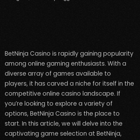
BetNinja Casino is rapidly gaining popularity
among online gaming enthusiasts. With a
diverse array of games available to
players, it has carved a niche for itself in the
competitive online casino landscape. If
you’re looking to explore a variety of
options, BetNinja Casino is the place to
start. In this article, we will delve into the
captivating game selection at BetNinja,