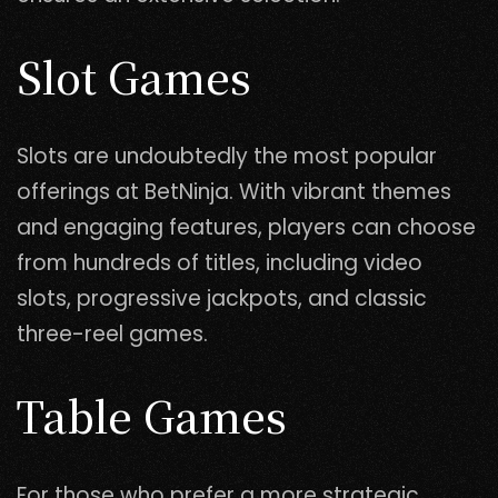
Slot Games
Slots are undoubtedly the most popular
offerings at BetNinja. With vibrant themes
and engaging features, players can choose
from hundreds of titles, including video
slots, progressive jackpots, and classic
three-reel games.
Table Games
For those who prefer a more strategic