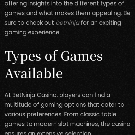
offering insights into the different types of
games and what makes them appealing. Be
sure to check out
betninja
for an exciting
gaming experience.
Types of Games
Available
At BetNinja Casino, players can find a
multitude of gaming options that cater to
various preferences. From classic table
games to modern slot machines, the casino
ensures an extensive selection.