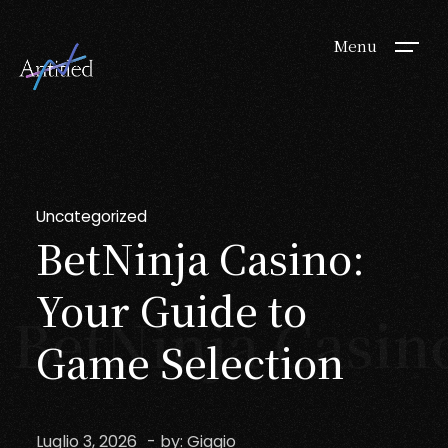
Menu
Uncategorized
BetNinja Casino:
Your Guide to
BetNinja Casin
Game Selection
Luglio 3, 2026
- by:
Giggio