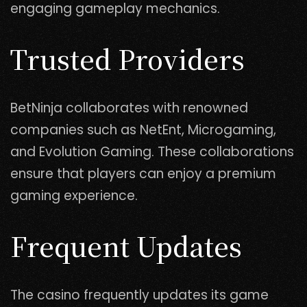
engaging gameplay mechanics.
Trusted Providers
BetNinja collaborates with renowned
companies such as NetEnt, Microgaming,
and Evolution Gaming. These collaborations
ensure that players can enjoy a premium
gaming experience.
Frequent Updates
The casino frequently updates its game