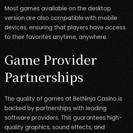
Most games available on the desktop
version are also compatible with mobile
devices, ensuring that players have access
to their favorites anytime, anywhere.
Game Provider
Partnerships
The quality of games at BetNinja Casino is
backed by partnerships with leading
software providers. This guarantees high-
quality graphics, sound effects, and