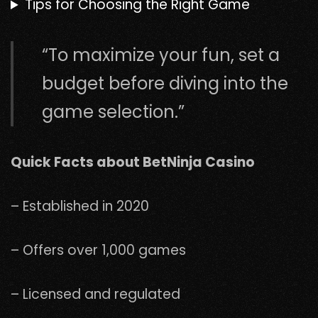
Tips for Choosing the Right Game
“To maximize your fun, set a
budget before diving into the
game selection.”
Quick Facts about BetNinja Casino
– Established in 2020
– Offers over 1,000 games
– Licensed and regulated