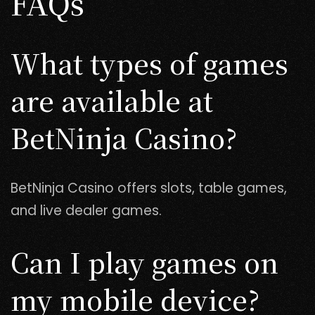
FAQs
What types of games
are available at
BetNinja Casino?
BetNinja Casino offers slots, table games,
and live dealer games.
Can I play games on
my mobile device?