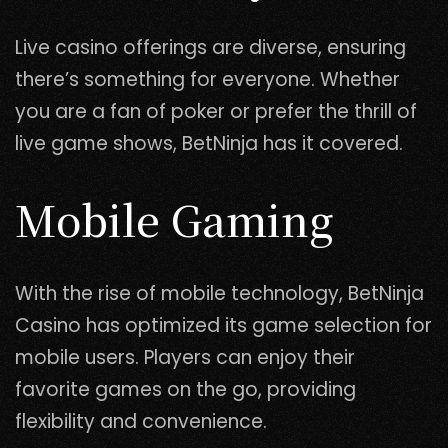
Live casino offerings are diverse, ensuring
there’s something for everyone. Whether
you are a fan of poker or prefer the thrill of
live game shows, BetNinja has it covered.
Mobile Gaming
With the rise of mobile technology, BetNinja
Casino has optimized its game selection for
mobile users. Players can enjoy their
favorite games on the go, providing
flexibility and convenience.