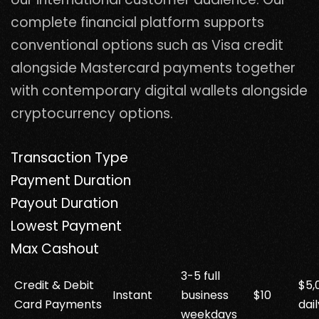
complete financial platform supports
conventional options such as Visa credit
alongside Mastercard payments together
with contemporary digital wallets alongside
cryptocurrency options.
Transaction Type
Payment Duration
Payout Duration
Lowest Payment
Max Cashout
3-5 full
Credit & Debit
$5,
Instant
business
$10
Card Payments
dail
weekdays