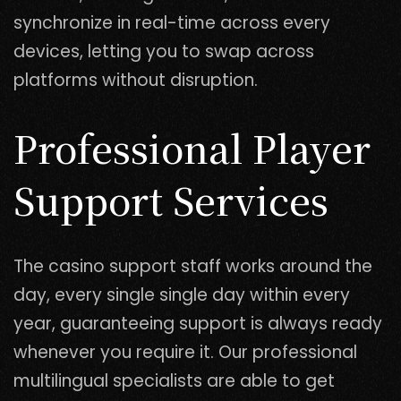
synchronize in real-time across every
devices, letting you to swap across
platforms without disruption.
Professional Player
Support Services
The casino support staff works around the
day, every single single day within every
year, guaranteeing support is always ready
whenever you require it. Our professional
multilingual specialists are able to get