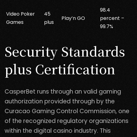
98.4
Video Poker
45
Play’n GO
percent –
Games
plus
99.7%
Security Standards
plus Certification
CasperBet runs through an valid gaming
authorization provided through by the
Curacao Gaming Control Commission, one
of the recognized regulatory organizations
within the digital casino industry. This