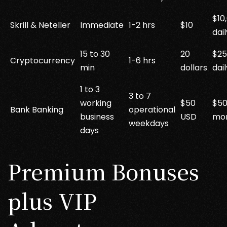
$10
Skrill & Neteller
Immediate
1-2 hrs
$10
dail
15 to 30
20
$25
Cryptocurrency
1-6 hrs
min
dollars
dail
1 to 3
3 to 7
working
$50
$50
Bank Banking
operational
business
USD
mon
weekdays
days
Premium Bonuses
plus VIP