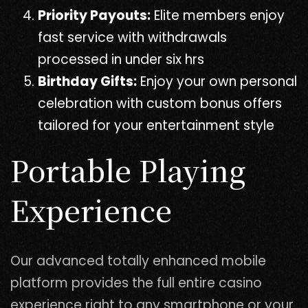
Priority Payouts:
Elite members enjoy
fast service with withdrawals
processed in under six hrs
Birthday Gifts:
Enjoy your own personal
celebration with custom bonus offers
tailored for your entertainment style
Portable Playing
Experience
Our advanced totally enhanced mobile
platform provides the full entire casino
experience right to any smartphone or your