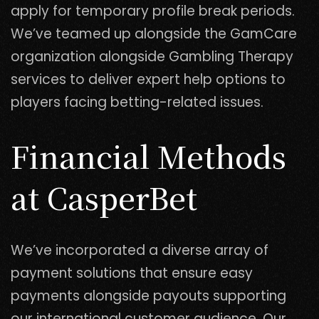
apply for temporary profile break periods.
We’ve teamed up alongside the GamCare
organization alongside Gambling Therapy
services to deliver expert help options to
players facing betting-related issues.
Financial Methods
at CasperBet
We’ve incorporated a diverse array of
payment solutions that ensure easy
payments alongside payouts supporting
our international customer audience. Our