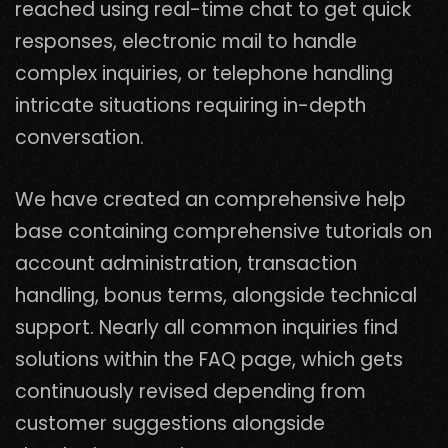
reached using real-time chat to get quick
responses, electronic mail to handle
complex inquiries, or telephone handling
intricate situations requiring in-depth
conversation.
We have created an comprehensive help
base containing comprehensive tutorials on
account administration, transaction
handling, bonus terms, alongside technical
support. Nearly all common inquiries find
solutions within the FAQ page, which gets
continuously revised depending from
customer suggestions alongside