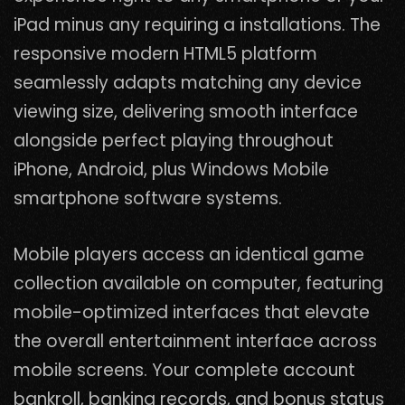
iPad minus any requiring a installations. The
responsive modern HTML5 platform
seamlessly adapts matching any device
viewing size, delivering smooth interface
alongside perfect playing throughout
iPhone, Android, plus Windows Mobile
smartphone software systems.
Mobile players access an identical game
collection available on computer, featuring
mobile-optimized interfaces that elevate
the overall entertainment interface across
mobile screens. Your complete account
bankroll, banking records, and bonus status