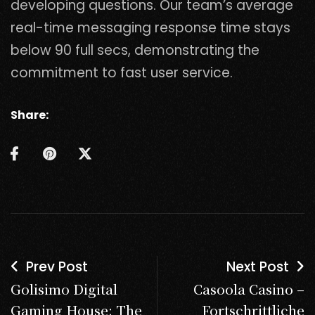
developing questions. Our team’s average
real-time messaging response time stays
below 90 full secs, demonstrating the
commitment to fast user service.
Share:
Prev Post
Next Post
Golisimo Digital
Casoola Casino –
Gaming House: The
Fortschrittliche