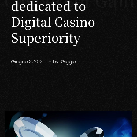
dedicated to
Digital Casino
Superiority
Giugno 3, 2026
- by:
Giggio