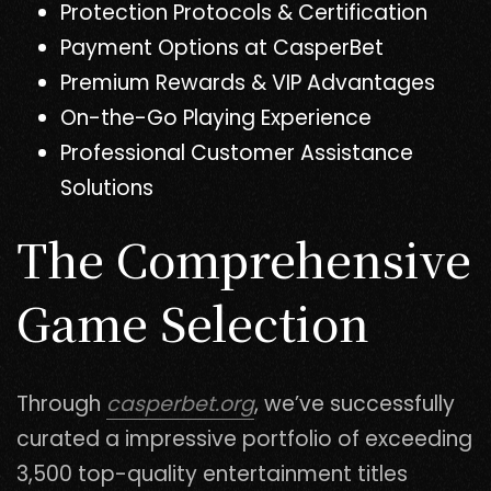
Protection Protocols & Certification
Payment Options at CasperBet
Premium Rewards & VIP Advantages
On-the-Go Playing Experience
Professional Customer Assistance
Solutions
The Comprehensive
Game Selection
Through
casperbet.org
, we’ve successfully
curated a impressive portfolio of exceeding
3,500 top-quality entertainment titles