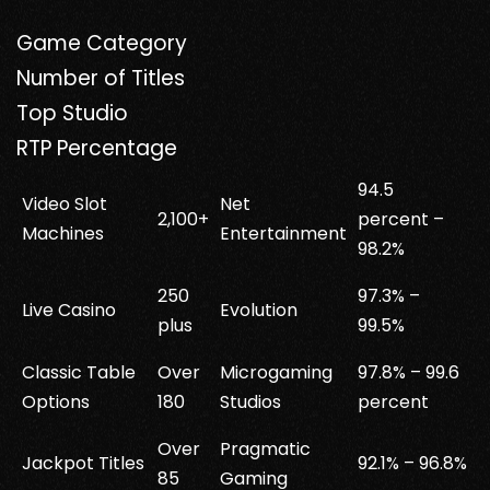
Game Category
Number of Titles
Top Studio
RTP Percentage
94.5
Video Slot
Net
2,100+
percent –
Machines
Entertainment
98.2%
250
97.3% –
Live Casino
Evolution
plus
99.5%
Classic Table
Over
Microgaming
97.8% – 99.6
Options
180
Studios
percent
Over
Pragmatic
Jackpot Titles
92.1% – 96.8%
85
Gaming