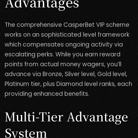
Advantages
The comprehensive CasperBet VIP scheme
works on an sophisticated level framework
which compensates ongoing activity via
escalating perks. While you earn reward
points from actual money wagers, you’ll
advance via Bronze, Silver level, Gold level,
Platinum tier, plus Diamond level ranks, each
providing enhanced benefits.
Multi-Tier Advantage
System