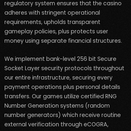
regulatory system ensures that the casino
adheres with stringent operational
requirements, upholds transparent
gameplay policies, plus protects user
money using separate financial structures.
We implement bank-level 256 bit Secure
Socket Layer security protocols throughout
our entire infrastructure, securing every
payment operations plus personal details
transfers. Our games utilize certified RNG
Number Generation systems (random
number generators) which receive routine
external verification through eCOGRA,