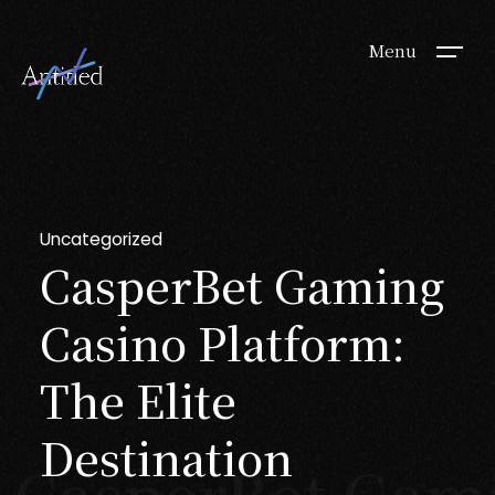
Menu
Uncategorized
CasperBet Gaming
Casino Platform:
The Elite
Destination
CasperBet Gamin