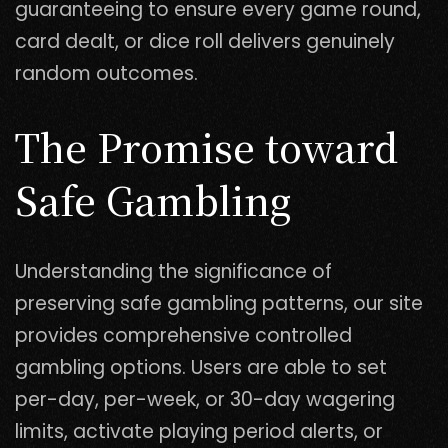
guaranteeing to ensure every game round,
card dealt, or dice roll delivers genuinely
random outcomes.
The Promise toward
Safe Gambling
Understanding the significance of
preserving safe gambling patterns, our site
provides comprehensive controlled
gambling options. Users are able to set
per-day, per-week, or 30-day wagering
limits, activate playing period alerts, or