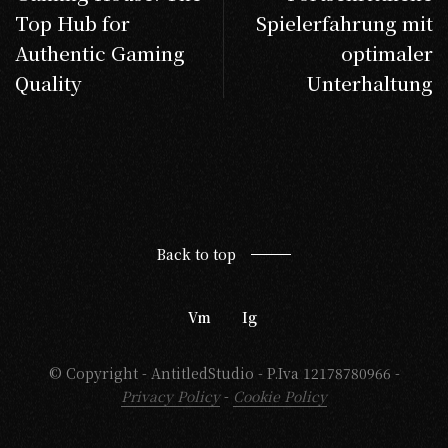
Top Hub for
Spielerfahrung mit
Authentic Gaming
optimaler
Quality
Unterhaltung
Back to top
Vm
Ig
© Copyright - AntitledStudio - P.Iva 12178780966 -
Privacy Policy
-
Cookie Policy