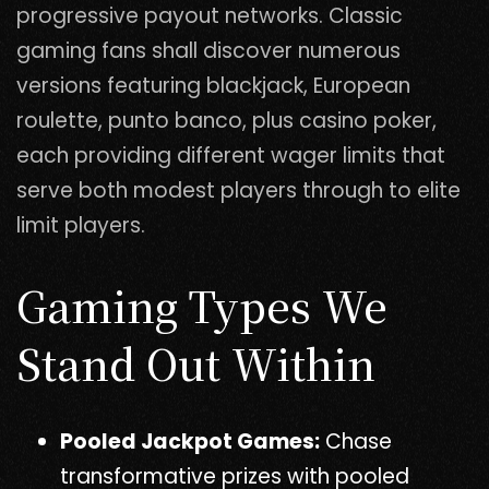
progressive payout networks. Classic
gaming fans shall discover numerous
versions featuring blackjack, European
roulette, punto banco, plus casino poker,
each providing different wager limits that
serve both modest players through to elite
limit players.
Gaming Types We
Stand Out Within
Pooled Jackpot Games:
Chase
transformative prizes with pooled