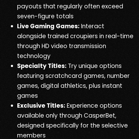
payouts that regularly often exceed
seven-figure totals
Live Gaming Games:
Interact
alongside trained croupiers in real-time
through HD video transmission
technology
Specialty Titles:
Try unique options
featuring scratchcard games, number
games, digital athletics, plus instant
games
Exclusive Titles:
Experience options
available only through CasperBet,
designed specifically for the selective
members