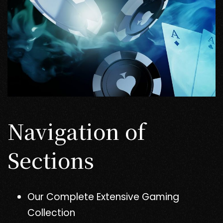
Navigation of
Sections
Our Complete Extensive Gaming
Collection