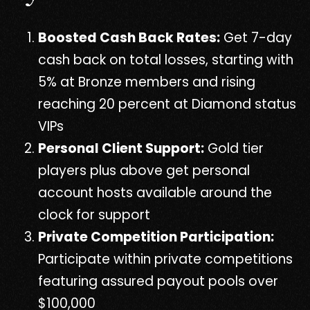
Boosted Cash Back Rates:
Get 7-day
cash back on total losses, starting with
5% at Bronze members and rising
reaching 20 percent at Diamond status
VIPs
Personal Client Support:
Gold tier
players plus above get personal
account hosts available around the
clock for support
Private Competition Participation:
Participate within private competitions
featuring assured payout pools over
$100,000