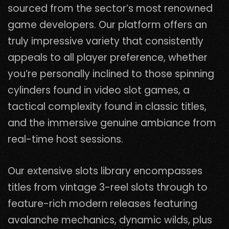
sourced from the sector’s most renowned
game developers. Our platform offers an
truly impressive variety that consistently
appeals to all player preference, whether
you’re personally inclined to those spinning
cylinders found in video slot games, a
tactical complexity found in classic titles,
and the immersive genuine ambiance from
real-time host sessions.
Our extensive slots library encompasses
titles from vintage 3-reel slots through to
feature-rich modern releases featuring
avalanche mechanics, dynamic wilds, plus