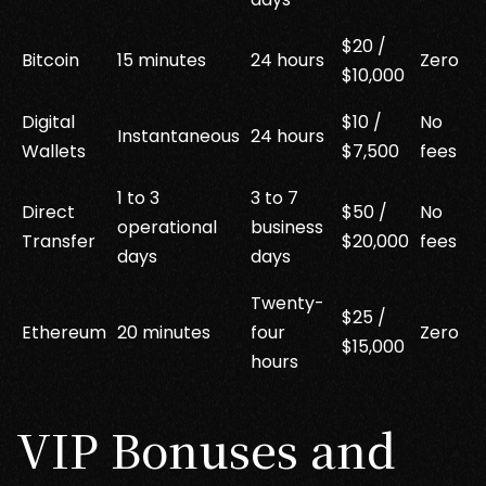
$20 /
Bitcoin
15 minutes
24 hours
Zero
$10,000
Digital
$10 /
No
Instantaneous
24 hours
Wallets
$7,500
fees
1 to 3
3 to 7
Direct
$50 /
No
operational
business
Transfer
$20,000
fees
days
days
Twenty-
$25 /
Ethereum
20 minutes
four
Zero
$15,000
hours
VIP Bonuses and