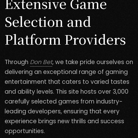
Extensive Game
Selection and
Platform Providers
Through
Don Bet
, we take pride ourselves on
delivering an exceptional range of gaming
entertainment that caters to varied tastes
and ability levels. This site hosts over 3,000
carefully selected games from industry-
leading developers, ensuring that every
experience brings new thrills and success
opportunities.