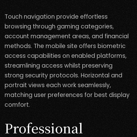
Touch navigation provide effortless
browsing through gaming categories,
account management areas, and financial
methods. The mobile site offers biometric
access capabilities on enabled platforms,
streamlining access whilst preserving
strong security protocols. Horizontal and
portrait views each work seamlessly,
matching user preferences for best display
comfort.
Professional