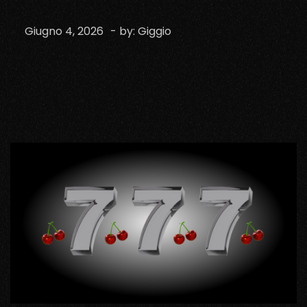
Giugno 4, 2026
- by:
Giggio