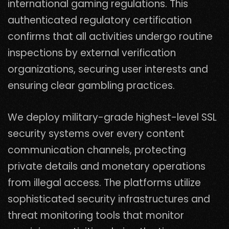
international gaming regulations. This
authenticated regulatory certification
confirms that all activities undergo routine
inspections by external verification
organizations, securing user interests and
ensuring clear gambling practices.
We deploy military-grade highest-level SSL
security systems over every content
communication channels, protecting
private details and monetary operations
from illegal access. The platforms utilize
sophisticated security infrastructures and
threat monitoring tools that monitor