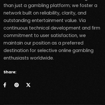
than just a gambling platform; we foster a
network built on reliability, clarity, and
outstanding entertainment value. Via
continuous technical development and firm
commitment to user satisfaction, we
maintain our position as a preferred
destination for selective online gambling
enthusiasts worldwide.
Share: