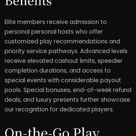
Benefits
Elite members receive admission to
personal personal hosts who offer
customized play recommendations and
priority service pathways. Advanced levels
receive elevated cashout limits, speedier
completion durations, and access to
special events with considerable payout
pools. Special bonuses, end-of-week refund
deals, and luxury presents further showcase
our recognition for dedicated players.
On-the-Go Play