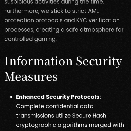
suspicious activities during the time.
Furthermore, we stick to strict AML
protection protocols and KYC verification
processes, creating a safe atmosphere for
controlled gaming.
Information Security
Measures
Enhanced Security Protocols:
Complete confidential data
transmissions utilize Secure Hash
cryptographic algorithms merged with