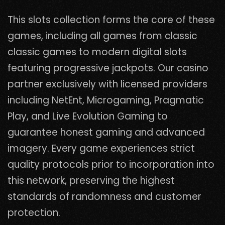
This slots collection forms the core of these
games, including all games from classic
classic games to modern digital slots
featuring progressive jackpots. Our casino
partner exclusively with licensed providers
including NetEnt, Microgaming, Pragmatic
Play, and Live Evolution Gaming to
guarantee honest gaming and advanced
imagery. Every game experiences strict
quality protocols prior to incorporation into
this network, preserving the highest
standards of randomness and customer
protection.