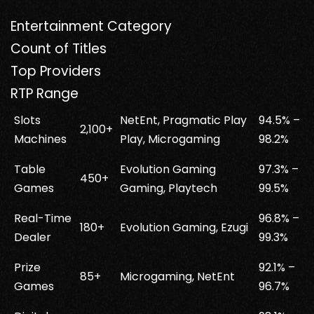
Entertainment Category
Count of Titles
Top Providers
RTP Range
Slots
NetEnt, Pragmatic Play
94.5% –
2,100+
Machines
Play, Microgaming
98.2%
Table
Evolution Gaming
97.3% –
450+
Games
Gaming, Playtech
99.5%
Real-Time
96.8% –
180+
Evolution Gaming, Ezugi
Dealer
99.3%
Prize
92.1% –
85+
Microgaming, NetEnt
Games
96.7%