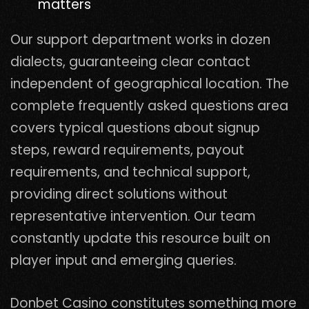
matters
Our support department works in dozen
dialects, guaranteeing clear contact
independent of geographical location. The
complete frequently asked questions area
covers typical questions about signup
steps, reward requirements, payout
requirements, and technical support,
providing direct solutions without
representative intervention. Our team
constantly update this resource built on
player input and emerging queries.
Donbet Casino constitutes something more