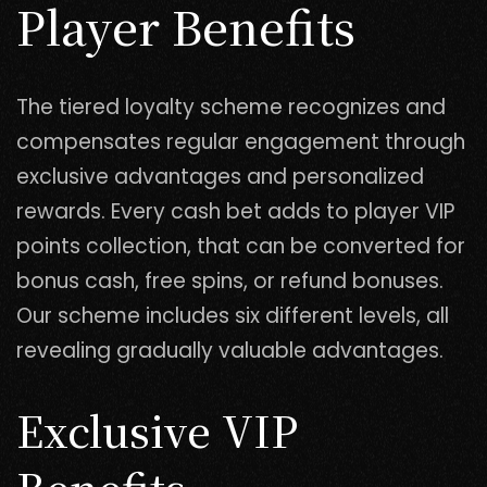
Player Benefits
The tiered loyalty scheme recognizes and
compensates regular engagement through
exclusive advantages and personalized
rewards. Every cash bet adds to player VIP
points collection, that can be converted for
bonus cash, free spins, or refund bonuses.
Our scheme includes six different levels, all
revealing gradually valuable advantages.
Exclusive VIP