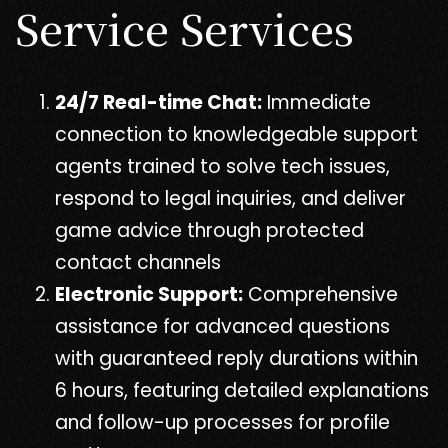
Service Services
24/7 Real-time Chat:
Immediate
connection to knowledgeable support
agents trained to solve tech issues,
respond to legal inquiries, and deliver
game advice through protected
contact channels
Electronic Support:
Comprehensive
assistance for advanced questions
with guaranteed reply durations within
6 hours, featuring detailed explanations
and follow-up processes for profile