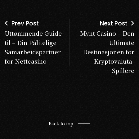
Prev Post
Next Post
Uttømmende Guide
Mynt Casino – Den
til – Din Pålitelige
Ultimate
Samarbeidspartner
Destinasjonen for
for Nettcasino
Kryptovaluta-
Spillere
Back to top