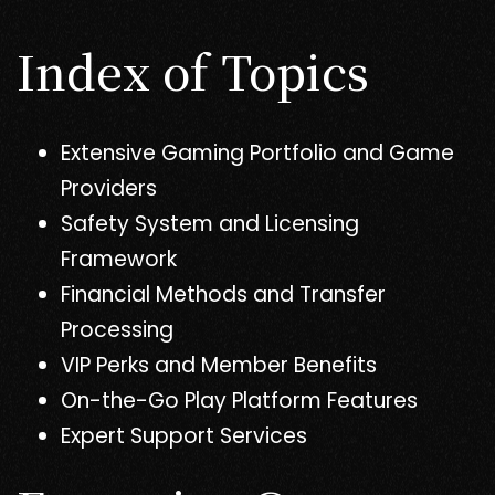
Index of Topics
Extensive Gaming Portfolio and Game
Providers
Safety System and Licensing
Framework
Financial Methods and Transfer
Processing
VIP Perks and Member Benefits
On-the-Go Play Platform Features
Expert Support Services