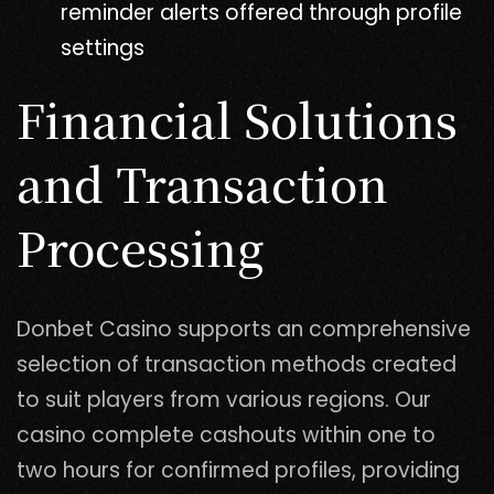
reminder alerts offered through profile
settings
Financial Solutions
and Transaction
Processing
Donbet Casino supports an comprehensive
selection of transaction methods created
to suit players from various regions. Our
casino complete cashouts within one to
two hours for confirmed profiles, providing