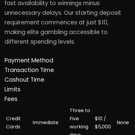
fast availability to winnings minus
unnecessary delays. Our starting deposit
requirement commences at just $10,
making elite gambling accessible to
different spending levels.
Payment Method
Transaction Time
Cashout Time
Limits
Fees
Three to
Credit
Five
$10 /
Immediate
None
Cards
working
$5,000
days