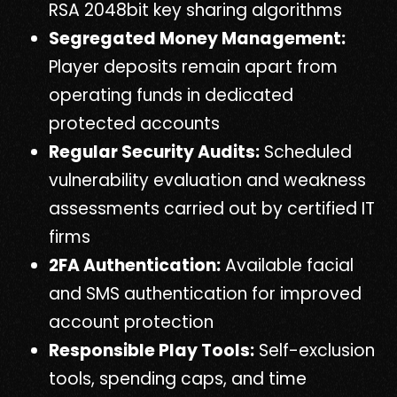
RSA 2048bit key sharing algorithms
Segregated Money Management:
Player deposits remain apart from
operating funds in dedicated
protected accounts
Regular Security Audits:
Scheduled
vulnerability evaluation and weakness
assessments carried out by certified IT
firms
2FA Authentication:
Available facial
and SMS authentication for improved
account protection
Responsible Play Tools:
Self-exclusion
tools, spending caps, and time