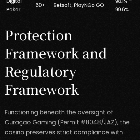
Digital
98.1% –
60+
Betsoft, PlayNGo GO
Poker
99.6%
Protection
Framework and
Regulatory
Framework
Functioning beneath the oversight of
Curaçao Gaming (Permit #8048/JAZ), the
casino preserves strict compliance with