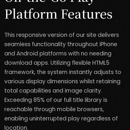
Platform Features
This responsive version of our site delivers
seamless functionality throughout iPhone
and Android platforms with no needing
download apps. Utilizing flexible HTML5
framework, the system instantly adjusts to
various display dimensions whilst retaining
total capabilities and image clarity.
Exceeding 85% of our full title library is
reachable through mobile browsers,
enabling uninterrupted play regardless of
location.