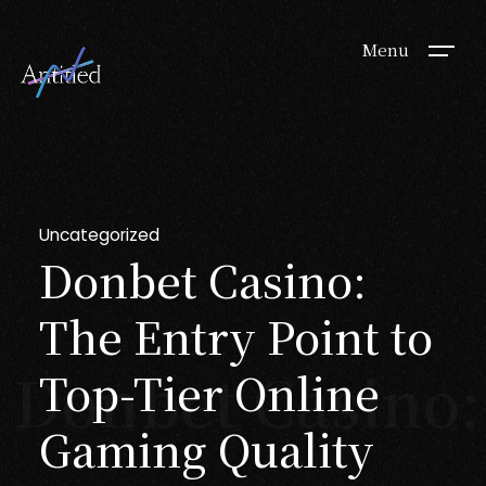
Menu
Uncategorized
Donbet Casino:
The Entry Point to
Donbet Casino:
Top-Tier Online
Gaming Quality