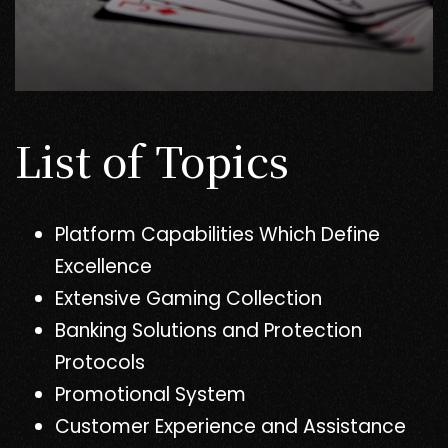
List of Topics
Platform Capabilities Which Define
Excellence
Extensive Gaming Collection
Banking Solutions and Protection
Protocols
Promotional System
Customer Experience and Assistance