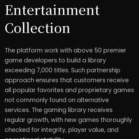
Entertainment
Collection
The platform work with above 50 premier
game developers to build a library
exceeding 7,000 titles. Such partnership
approach ensures that customers receive
all popular favorites and proprietary games
not commonly found on alternative
services. The gaming library receives
regular growth, with new games thoroughly
checked for integrity, player value, and