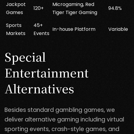
Jackpot
Microgaming, Red
120+
94.8%
Games
Tiger Tiger Gaming
Sports
45+
In-house Platform
Variable
Markets
Events
Special
Entertainment
Alternatives
Besides standard gambling games, we
deliver alternative gaming including virtual
sporting events, crash-style games, and