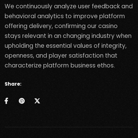
We continuously analyze user feedback and
behavioral analytics to improve platform
offering delivery, confirming our casino
stays relevant in an changing industry when
upholding the essential values of integrity,
openness, and player satisfaction that
characterize platform business ethos.
Share: