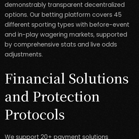
demonstrably transparent decentralized
options. Our betting platform covers 45
different sporting types with before-event
and in-play wagering markets, supported
by comprehensive stats and live odds
adjustments.
Financial Solutions
and Protection
Protocols
We support 20+ payment solutions