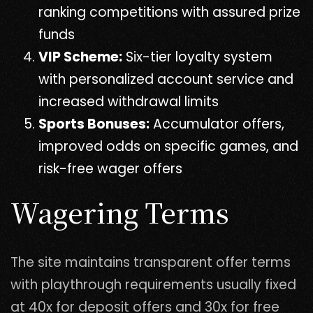
ranking competitions with assured prize
funds
VIP Scheme:
Six-tier loyalty system
with personalized account service and
increased withdrawal limits
Sports Bonuses:
Accumulator offers,
improved odds on specific games, and
risk-free wager offers
Wagering Terms
The site maintains transparent offer terms
with playthrough requirements usually fixed
at 40x for deposit offers and 30x for free