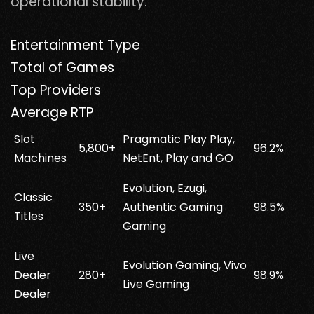
operational stability.
Entertainment Type
Total of Games
Top Providers
Average RTP
Slot
Pragmatic Play Play,
5,800+
96.2%
Machines
NetEnt, Play and GO
Evolution, Ezugi,
Classic
350+
Authentic Gaming
98.5%
Titles
Gaming
Live
Evolution Gaming, Vivo
Dealer
280+
98.9%
Live Gaming
Dealer