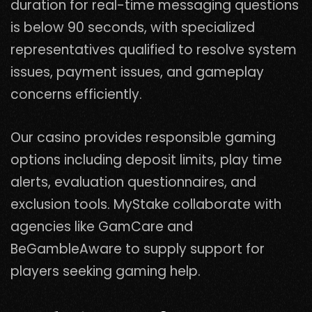
duration for real-time messaging questions
is below 90 seconds, with specialized
representatives qualified to resolve system
issues, payment issues, and gameplay
concerns efficiently.
Our casino provides responsible gaming
options including deposit limits, play time
alerts, evaluation questionnaires, and
exclusion tools. MyStake collaborate with
agencies like GamCare and
BeGambleAware to supply support for
players seeking gaming help.