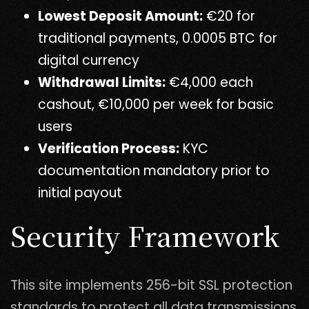
Lowest Deposit Amount:
€20 for
traditional payments, 0.0005 BTC for
digital currency
Withdrawal Limits:
€4,000 each
cashout, €10,000 per week for basic
users
Verification Process:
KYC
documentation mandatory prior to
initial payout
Security Framework
This site implements 256-bit SSL protection
standards to protect all data transmissions