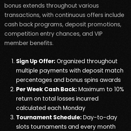
bonus extends throughout various
transactions, with continuous offers include
cash back programs, deposit promotions,
competition entry chances, and VIP
member benefits.
Sign Up Offer:
Organized throughout
multiple payments with deposit match
percentages and bonus spins awards
Per Week Cash Back:
Maximum to 10%
return on total losses incurred
calculated each Monday
Tournament Schedule:
Day-to-day
slots tournaments and every month