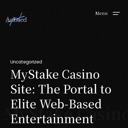
Menu
Uncategorized
MyStake Casino
Site: The Portal to
Elite Web-Based
MyStake Casino 
Entertainment