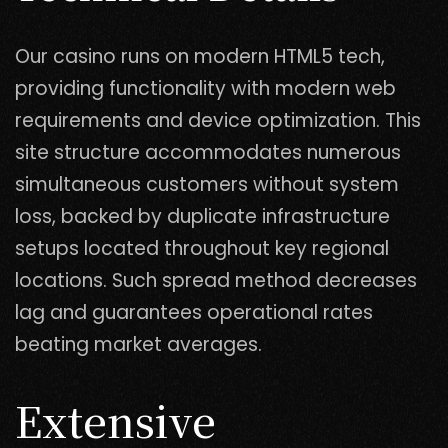
Our casino runs on modern HTML5 tech,
providing functionality with modern web
requirements and device optimization. This
site structure accommodates numerous
simultaneous customers without system
loss, backed by duplicate infrastructure
setups located throughout key regional
locations. Such spread method decreases
lag and guarantees operational rates
beating market averages.
Extensive