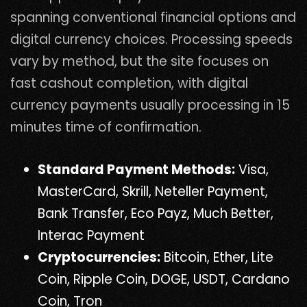
spanning conventional financial options and
digital currency choices. Processing speeds
vary by method, but the site focuses on
fast cashout completion, with digital
currency payments usually processing in 15
minutes time of confirmation.
Standard Payment Methods:
Visa,
MasterCard, Skrill, Neteller Payment,
Bank Transfer, Eco Payz, Much Better,
Interac Payment
Cryptocurrencies:
Bitcoin, Ether, Lite
Coin, Ripple Coin, DOGE, USDT, Cardano
Coin, Tron