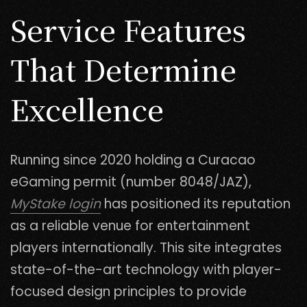
Service Features
That Determine
Excellence
Running since 2020 holding a Curacao
eGaming permit (number 8048/JAZ),
MyStake login
has positioned its reputation
as a reliable venue for entertainment
players internationally. This site integrates
state-of-the-art technology with player-
focused design principles to provide