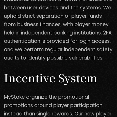
between user devices and the systems. We
uphold strict separation of player funds
from business finances, with player money
held in independent banking institutions. 2FA
authentication is provided for login access,
and we perform regular independent safety
audits to identify possible vulnerabilities.
Incentive System
MyStake organize the promotional
promotions around player participation
instead than single rewards. Our new player