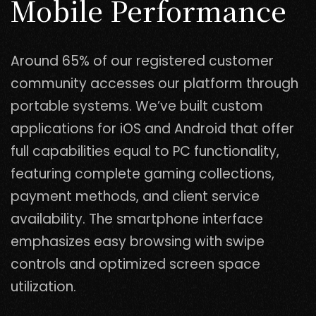
Mobile Performance
Around 65% of our registered customer
community accesses our platform through
portable systems. We’ve built custom
applications for iOS and Android that offer
full capabilities equal to PC functionality,
featuring complete gaming collections,
payment methods, and client service
availability. The smartphone interface
emphasizes easy browsing with swipe
controls and optimized screen space
utilization.