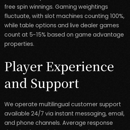
free spin winnings. Gaming weightings
fluctuate, with slot machines counting 100%,
while table options and live dealer games
count at 5-15% based on game advantage
properties.
Player Experience
and Support
We operate multilingual customer support
available 24/7 via instant messaging, email,
and phone channels. Average response