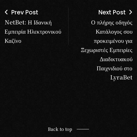
Prev Post
Next Post
NetBet: Η Ιδανική
Ο πλήρης οδηγός
Εμπειρία Ηλεκτρονικού
Κατάλογος σου
Καζίνο
προκειμένου για
Ξεχωριστές Εμπειρίες
Διαδικτυακού
Παιχνιδιού στο
LyraBet
Back to top