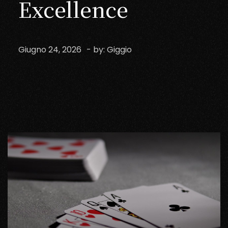
Excellence
Giugno 24, 2026
- by:
Giggio