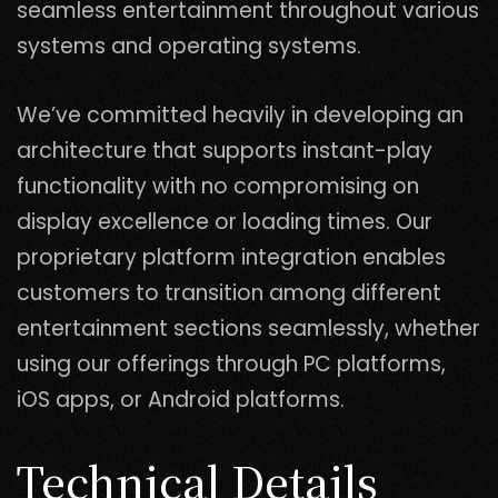
seamless entertainment throughout various
systems and operating systems.
We’ve committed heavily in developing an
architecture that supports instant-play
functionality with no compromising on
display excellence or loading times. Our
proprietary platform integration enables
customers to transition among different
entertainment sections seamlessly, whether
using our offerings through PC platforms,
iOS apps, or Android platforms.
Technical Details