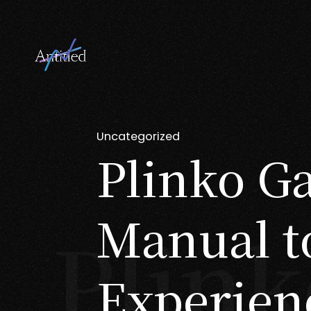
Uncategorized
Plinko G
Manual t
Plink
Experienc