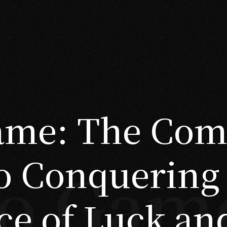
ame: The Com
o Conquering
o Game
e of Luck and