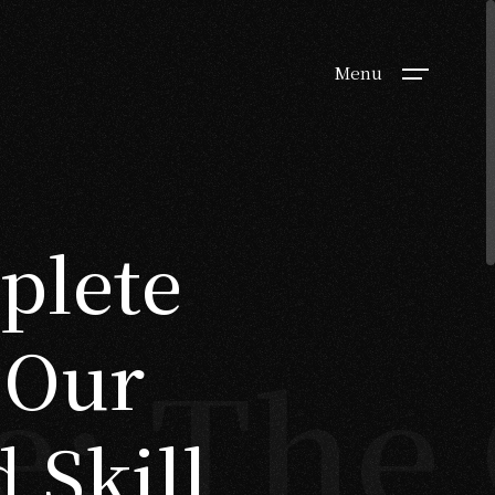
Menu
plete
 Our
: The 
 Skill