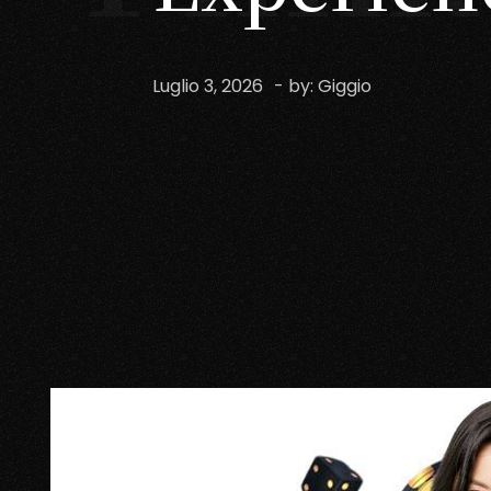
Luglio 3, 2026
- by:
Giggio