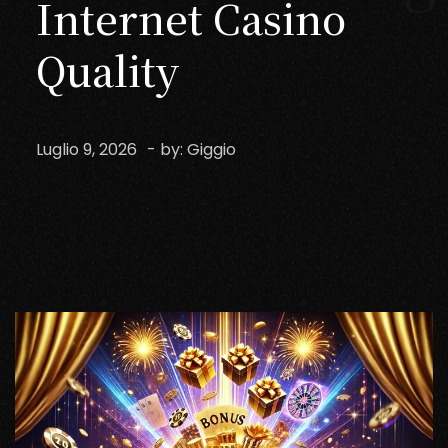
Internet Casino
Quality
Luglio 9, 2026
- by:
Giggio