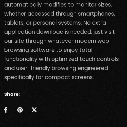
automatically modifies to monitor sizes,
whether accessed through smartphones,
tablets, or personal systems. No extra
application download is needed; just visit
our site through whatever modern web
browsing software to enjoy total
functionality with optimized touch controls
and user-friendly browsing engineered
specifically for compact screens.
Share: