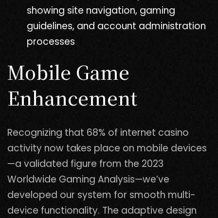
showing site navigation, gaming
guidelines, and account administration
processes
Mobile Game
Enhancement
Recognizing that 68% of internet casino
activity now takes place on mobile devices
—a validated figure from the 2023
Worldwide Gaming Analysis—we’ve
developed our system for smooth multi-
device functionality. The adaptive design