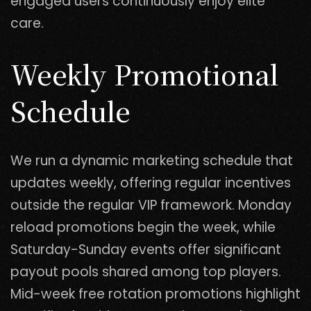
engaged users continuously enjoy elite
care.
Weekly Promotional
Schedule
We run a dynamic marketing schedule that
updates weekly, offering regular incentives
outside the regular VIP framework. Monday
reload promotions begin the week, while
Saturday-Sunday events offer significant
payout pools shared among top players.
Mid-week free rotation promotions highlight