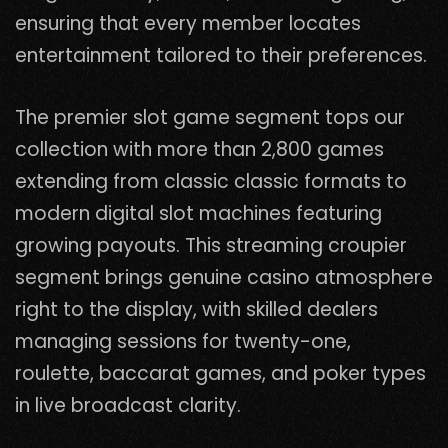
ensuring that every member locates
entertainment tailored to their preferences.
The premier slot game segment tops our
collection with more than 2,800 games
extending from classic classic formats to
modern digital slot machines featuring
growing payouts. This streaming croupier
segment brings genuine casino atmosphere
right to the display, with skilled dealers
managing sessions for twenty-one,
roulette, baccarat games, and poker types
in live broadcast clarity.