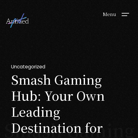
Menu
Uncategorized
Smash Gaming
Hub: Your Own
Leading
Smash Gaming H
Destination for