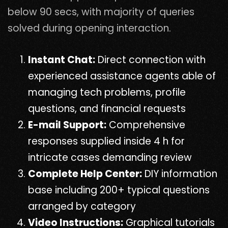
below 90 secs, with majority of queries
solved during opening interaction.
Instant Chat:
Direct connection with
experienced assistance agents able of
managing tech problems, profile
questions, and financial requests
E-mail Support:
Comprehensive
responses supplied inside 4 h for
intricate cases demanding review
Complete Help Center:
DIY information
base including 200+ typical questions
arranged by category
Video Instructions:
Graphical tutorials