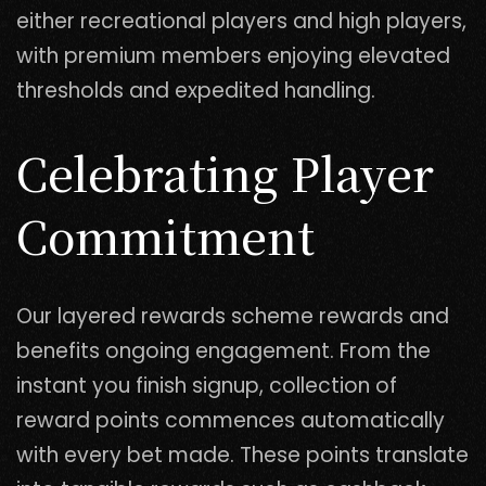
either recreational players and high players,
with premium members enjoying elevated
thresholds and expedited handling.
Celebrating Player
Commitment
Our layered rewards scheme rewards and
benefits ongoing engagement. From the
instant you finish signup, collection of
reward points commences automatically
with every bet made. These points translate