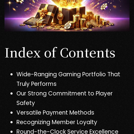
Index of Contents
Wide-Ranging Gaming Portfolio That
Truly Performs
Our Strong Commitment to Player
Safety
Versatile Payment Methods
Recognizing Member Loyalty
Round-the-Clock Service Excellence