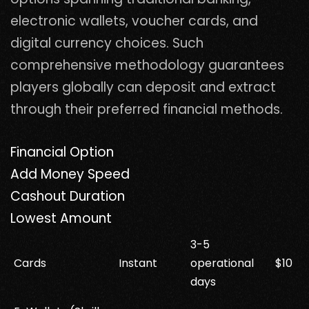
electronic wallets, voucher cards, and
digital currency choices. Such
comprehensive methodology guarantees
players globally can deposit and extract
through their preferred financial methods.
Financial Option
Add Money Speed
Cashout Duration
Lowest Amount
3-5
Cards
Instant
operational
$10
days