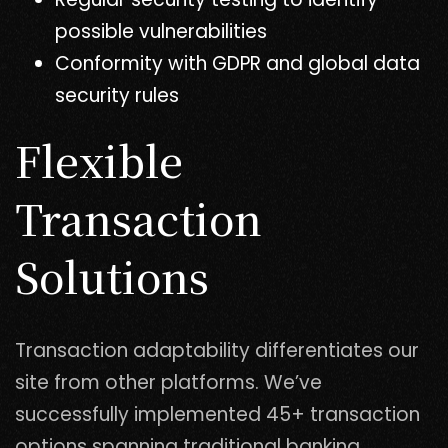
possible vulnerabilities
Conformity with GDPR and global data
security rules
Flexible
Transaction
Solutions
Transaction adaptability differentiates our
site from other platforms. We’ve
successfully implemented 45+ transaction
options spanning traditional banking,