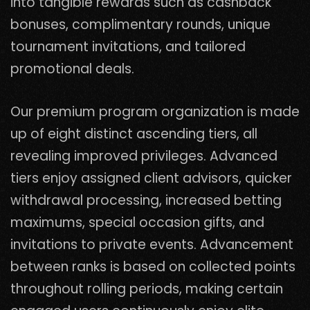
into tangible rewards such as cashback
bonuses, complimentary rounds, unique
tournament invitations, and tailored
promotional deals.
Our premium program organization is made
up of eight distinct ascending tiers, all
revealing improved privileges. Advanced
tiers enjoy assigned client advisors, quicker
withdrawal processing, increased betting
maximums, special occasion gifts, and
invitations to private events. Advancement
between ranks is based on collected points
throughout rolling periods, making certain