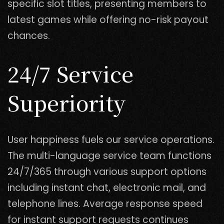
specific slot titles, presenting members to
latest games while offering no-risk payout
chances.
24/7 Service
Superiority
User happiness fuels our service operations.
The multi-language service team functions
24/7/365 through various support options
including instant chat, electronic mail, and
telephone lines. Average response speed
for instant support requests continues