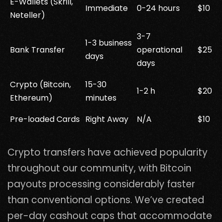
E-Wallets (Skrill,
Immediate
0-24 hours
$10
Neteller)
3-7
1-3 business
Bank Transfer
operational
$25
days
days
Crypto (Bitcoin,
15-30
1-2 h
$20
Ethereum)
minutes
Pre-loaded Cards
Right Away
N/A
$10
Crypto transfers have achieved popularity
throughout our community, with Bitcoin
payouts processing considerably faster
than conventional options. We’ve created
per-day cashout caps that accommodate