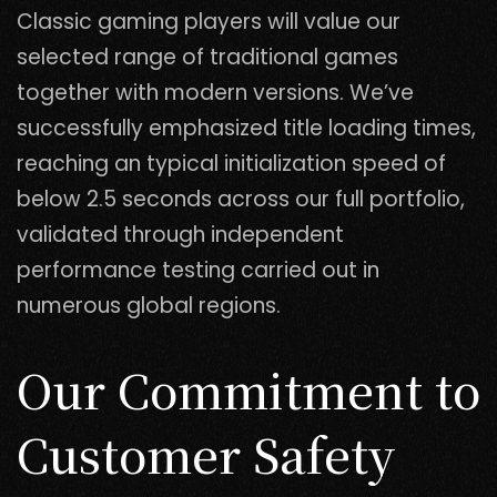
Classic gaming players will value our
selected range of traditional games
together with modern versions. We’ve
successfully emphasized title loading times,
reaching an typical initialization speed of
below 2.5 seconds across our full portfolio,
validated through independent
performance testing carried out in
numerous global regions.
Our Commitment to
Customer Safety