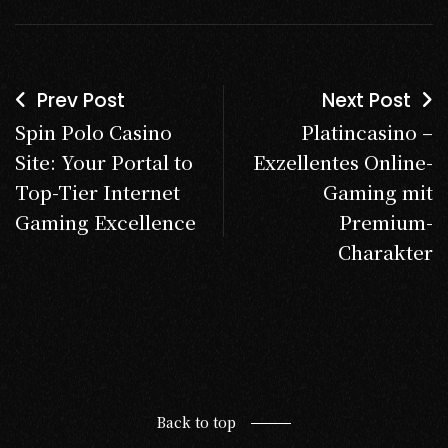
Prev Post
Next Post
Spin Polo Casino
Platincasino –
Site: Your Portal to
Exzellentes Online-
Top-Tier Internet
Gaming mit
Gaming Excellence
Premium-
Charakter
Back to top