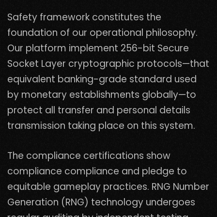
Safety framework constitutes the
foundation of our operational philosophy.
Our platform implement 256-bit Secure
Socket Layer cryptographic protocols—that
equivalent banking-grade standard used
by monetary establishments globally—to
protect all transfer and personal details
transmission taking place on this system.
The compliance certifications show
compliance compliance and pledge to
equitable gameplay practices. RNG Number
Generation (RNG) technology undergoes