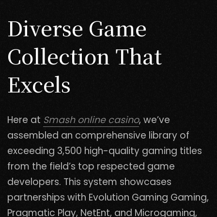
Diverse Game
Collection That
Excels
Here at
Smash online casino
, we’ve
assembled an comprehensive library of
exceeding 3,500 high-quality gaming titles
from the field’s top respected game
developers. This system showcases
partnerships with Evolution Gaming Gaming,
Pragmatic Play, NetEnt, and Microgaming,