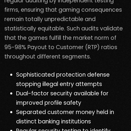
regular auditing by independent testing
firms, ensuring that gaming consequences
remain totally unpredictable and
statistically equitable. Such audits validate
that the games fulfill the market norm of
95-98% Payout to Customer (RTP) ratios
throughout different segments.
Sophisticated protection defense
stopping illegal entry attempts
Dual-factor security available for
improved profile safety
Separated customer money held in
distinct banking institutions
Regular security testing to identify