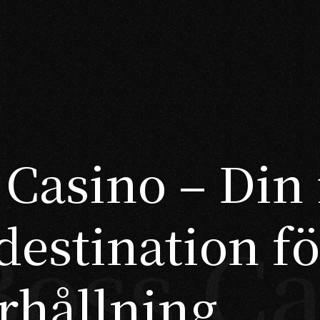
Casino – Din 
destination fö
oss Ca
rhållning