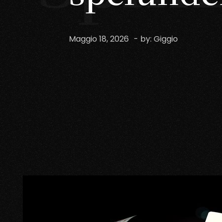
Maggio 18, 2026
- by:
Giggio