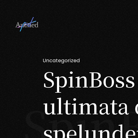
Uncategorized
SpinBoss 
ultimata 
SpinB
spelunde