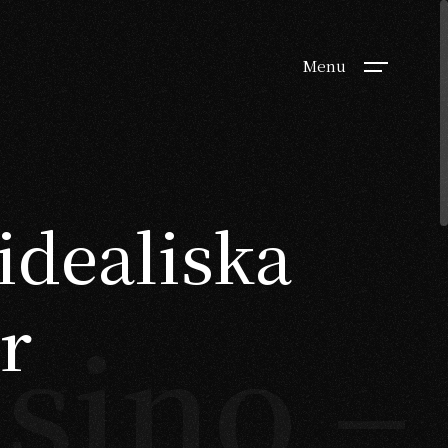
Menu
idealiska
r
sino – 