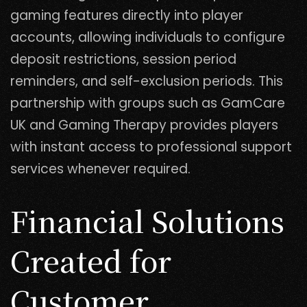
gaming features directly into player
accounts, allowing individuals to configure
deposit restrictions, session period
reminders, and self-exclusion periods. This
partnership with groups such as GamCare
UK and Gaming Therapy provides players
with instant access to professional support
services whenever required.
Financial Solutions
Created for
Customer