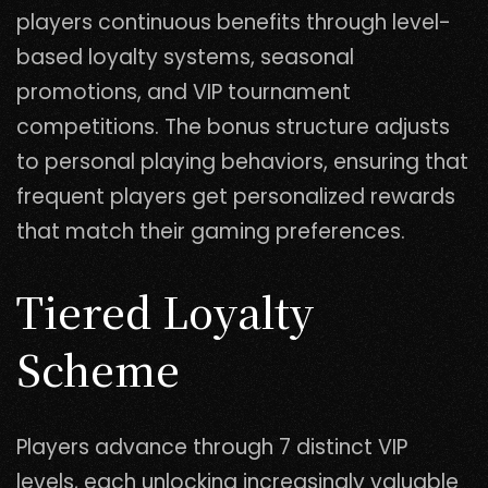
players continuous benefits through level-
based loyalty systems, seasonal
promotions, and VIP tournament
competitions. The bonus structure adjusts
to personal playing behaviors, ensuring that
frequent players get personalized rewards
that match their gaming preferences.
Tiered Loyalty
Scheme
Players advance through 7 distinct VIP
levels, each unlocking increasingly valuable