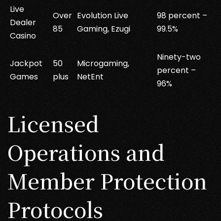
Live
Over
Evolution Live
98 percent –
Dealer
85
Gaming, Ezugi
99.5%
Casino
Ninety-two
Jackpot
50
Microgaming,
percent –
Games
plus
NetEnt
96%
Licensed
Operations and
Member Protection
Protocols