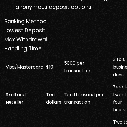
anonymous deposit options
Banking Method
Lowest Deposit
Max Withdrawal
Handling Time
3 to 5
5000 per
Visa/Mastercard
$10
busin
transaction
days
Zero t
Skrill and
Ten
Ten thousand per
twent
Neteller
dollars
transaction
four
hours
Two t