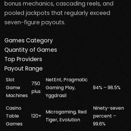
bonus mechanics, cascading reels, and
pooled jackpots that regularly exceed
seven-figure payouts.
Games Category
Quantity of Games
Top Providers
Payout Range
Slot
NetEnt, Pragmatic
750
Game
Gaming Play,
94% – 98.5%
plus
Machines
Yggdrasil
Casino
Ninety-seven
Microgaming, Red
Table
120+
percent –
Tiger, Evolution
Games
99.6%