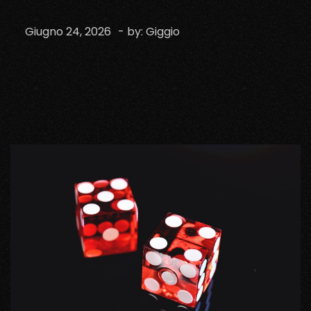
Giugno 24, 2026
- by:
Giggio