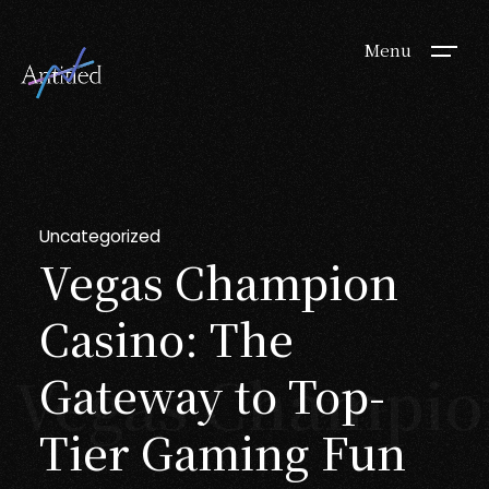
Menu
Uncategorized
Vegas Champion
Casino: The
Vegas Champion
Gateway to Top-
Tier Gaming Fun