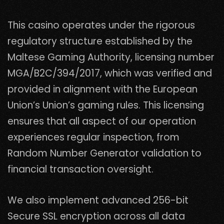
This casino operates under the rigorous
regulatory structure established by the
Maltese Gaming Authority, licensing number
MGA/B2C/394/2017, which was verified and
provided in alignment with the European
Union’s Union’s gaming rules. This licensing
ensures that all aspect of our operation
experiences regular inspection, from
Random Number Generator validation to
financial transaction oversight.
We also implement advanced 256-bit
Secure SSL encryption across all data