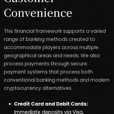
Convenience
This financial framework supports a varied
range of banking methods created to
accommodate players across multiple
geographical areas and needs. We also
process payments through secure
payment systems that process both
conventional banking methods and modern
cryptocurrency alternatives.
Credit Card and Debit Cards:
Immediate deposits via Visa,