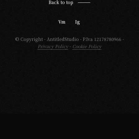
Back to top
Vm
Ig
© Copyright - AntitledStudio - P.Iva 12178780966 -
Privacy Policy
-
Cookie Policy
Le tue preferenze relative alla privacy
Informativa sulla raccolta