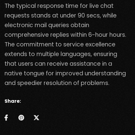
The typical response time for live chat
requests stands at under 90 secs, while
electronic mail queries obtain
comprehensive replies within 6-hour hours.
The commitment to service excellence
extends to multiple languages, ensuring
that users can receive assistance in a
native tongue for improved understanding
and speedier resolution of problems.
Share: