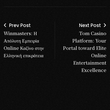
Prev Post
Next Post
Winmasters: Η
Tom Casino
Απόλυτη Εμπειρία
Platform: Your
Online Καζίνο στην
Portal toward Elite
Ελληνική επικράτεια
Online
Entertainment
Excellence