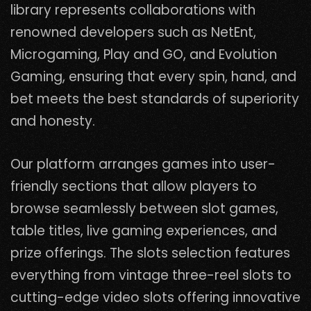
library represents collaborations with
renowned developers such as NetEnt,
Microgaming, Play and GO, and Evolution
Gaming, ensuring that every spin, hand, and
bet meets the best standards of superiority
and honesty.
Our platform arranges games into user-
friendly sections that allow players to
browse seamlessly between slot games,
table titles, live gaming experiences, and
prize offerings. The slots selection features
everything from vintage three-reel slots to
cutting-edge video slots offering innovative