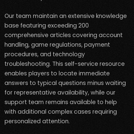
Our team maintain an extensive knowledge
base featuring exceeding 200
comprehensive articles covering account
handling, game regulations, payment
procedures, and technology
troubleshooting. This self-service resource
enables players to locate immediate
answers to typical questions minus waiting
for representative availability, while our
support team remains available to help
with additional complex cases requiring
personalized attention.