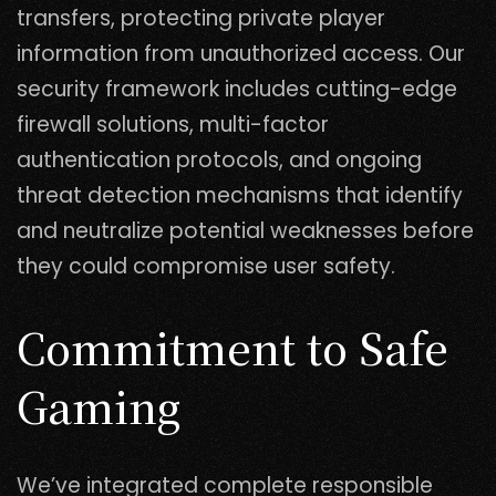
transfers, protecting private player
information from unauthorized access. Our
security framework includes cutting-edge
firewall solutions, multi-factor
authentication protocols, and ongoing
threat detection mechanisms that identify
and neutralize potential weaknesses before
they could compromise user safety.
Commitment to Safe
Gaming
We’ve integrated complete responsible