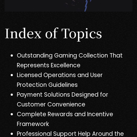
Index of Topics
Outstanding Gaming Collection That
Represents Excellence
Licensed Operations and User
Protection Guidelines
Payment Solutions Designed for
Customer Convenience
Complete Rewards and Incentive
Framework
Professional Support Help Around the