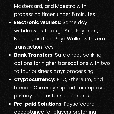
Mastercard, and Maestro with
processing times under 5 minutes
Electronic Wallets:
Same day
withdrawals through Skrill Payment,
Neteller, and ecoPayz Wallet with zero
transaction fees
Bank Transfers:
Safe direct banking
options for higher transactions with two
to four business days processing
Cryptocurrency:
BTC, Ethereum, and
Litecoin Currency support for improved
privacy and faster settlements
Pre-paid Solutions:
Paysafecard
acceptance for players preferring