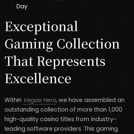
Day
Exceptional
Gaming Collection
That Represents
Excellence
Within
Vegas Hero
, we have assembled an
outstanding collection of more than 1,000
high-quality casino titles from industry-
leading software providers. This gaming