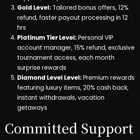
Gold Level:
Tailored bonus offers, 12%
refund, faster payout processing in 12
hrs
Platinum Tier Level:
Personal VIP
account manager, 15% refund, exclusive
tournament access, each month
surprise rewards
Diamond Level Level:
Premium rewards
featuring luxury items, 20% cash back,
instant withdrawals, vacation
getaways
Committed Support