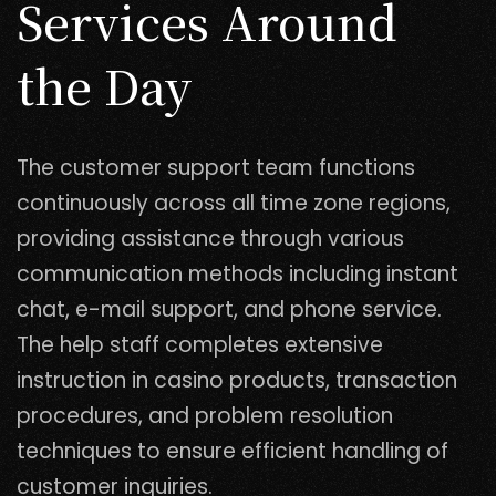
Services Around
the Day
The customer support team functions
continuously across all time zone regions,
providing assistance through various
communication methods including instant
chat, e-mail support, and phone service.
The help staff completes extensive
instruction in casino products, transaction
procedures, and problem resolution
techniques to ensure efficient handling of
customer inquiries.