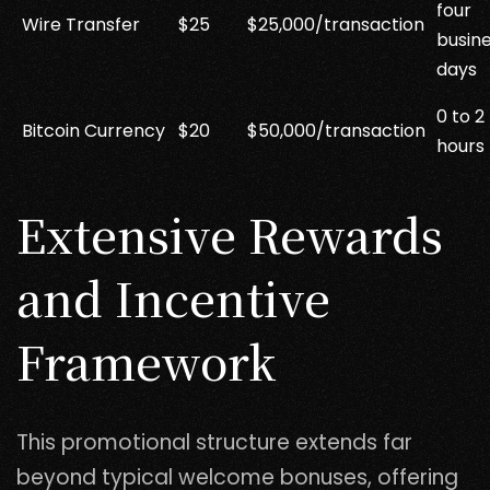
four
Wire Transfer
$25
$25,000/transaction
busin
days
0 to 2
Bitcoin Currency
$20
$50,000/transaction
hours
Extensive Rewards
and Incentive
Framework
This promotional structure extends far
beyond typical welcome bonuses, offering