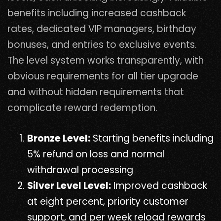
benefits including increased cashback
rates, dedicated VIP managers, birthday
bonuses, and entries to exclusive events.
The level system works transparently, with
obvious requirements for all tier upgrade
and without hidden requirements that
complicate reward redemption.
Bronze Level:
Starting benefits including
5% refund on loss and normal
withdrawal processing
Silver Level Level:
Improved cashback
at eight percent, priority customer
support, and per week reload rewards