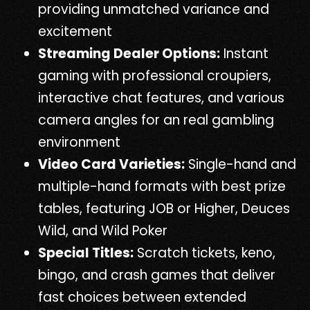
providing unmatched variance and
excitement
Streaming Dealer Options:
Instant
gaming with professional croupiers,
interactive chat features, and various
camera angles for an real gambling
environment
Video Card Varieties:
Single-hand and
multiple-hand formats with best prize
tables, featuring JOB or Higher, Deuces
Wild, and Wild Poker
Special Titles:
Scratch tickets, keno,
bingo, and crash games that deliver
fast choices between extended