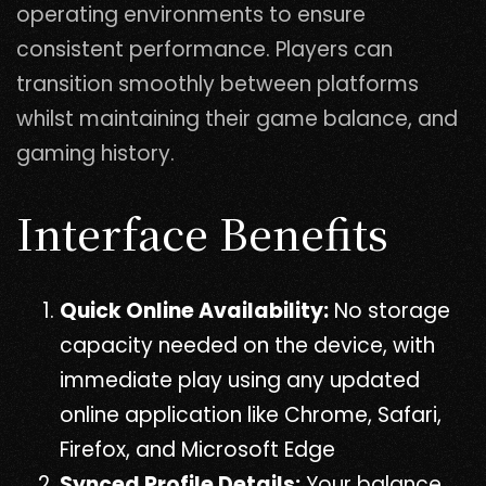
operating environments to ensure
consistent performance. Players can
transition smoothly between platforms
whilst maintaining their game balance, and
gaming history.
Interface Benefits
Quick Online Availability:
No storage
capacity needed on the device, with
immediate play using any updated
online application like Chrome, Safari,
Firefox, and Microsoft Edge
Synced Profile Details:
Your balance,