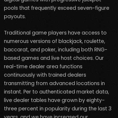
pools that frequently exceed seven-figure
payouts.
Traditional game players have access to
numerous versions of blackjack, roulette,
baccarat, and poker, including both RNG-
based games and live host choices. Our
real-time dealer area functions
continuously with trained dealers
transmitting from advanced locations in
instant. Per to authenticated market data,
live dealer tables have grown by eighty-
three percent in popularity during the last 3
years, and we have increased our