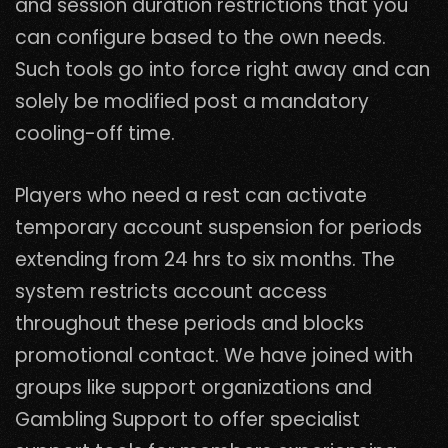
and session duration restrictions that you
can configure based to the own needs.
Such tools go into force right away and can
solely be modified post a mandatory
cooling-off time.
Players who need a rest can activate
temporary account suspension for periods
extending from 24 hrs to six months. The
system restricts account access
throughout these periods and blocks
promotional contact. We have joined with
groups like support organizations and
Gambling Support to offer specialist