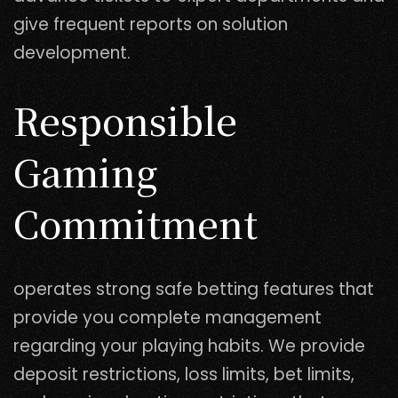
give frequent reports on solution
development.
Responsible
Gaming
Commitment
operates strong safe betting features that
provide you complete management
regarding your playing habits. We provide
deposit restrictions, loss limits, bet limits,