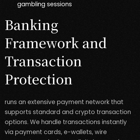
gambling sessions
Banking
Framework and
Transaction
Protection
runs an extensive payment network that
supports standard and crypto transaction
options. We handle transactions instantly
via payment cards, e-wallets, wire