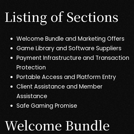
Listing of Sections
Welcome Bundle and Marketing Offers
Game Library and Software Suppliers
Payment Infrastructure and Transaction
Protection
Portable Access and Platform Entry
Client Assistance and Member
Assistance
Safe Gaming Promise
Welcome Bundle