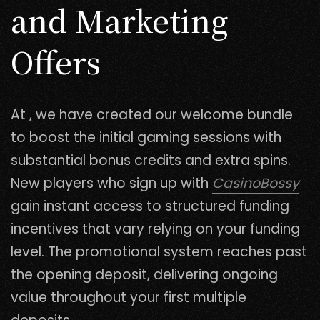
and Marketing
Offers
At , we have created our welcome bundle
to boost the initial gaming sessions with
substantial bonus credits and extra spins.
New players who sign up with
CasinoBossy
gain instant access to structured funding
incentives that vary relying on your funding
level. The promotional system reaches past
the opening deposit, delivering ongoing
value throughout your first multiple