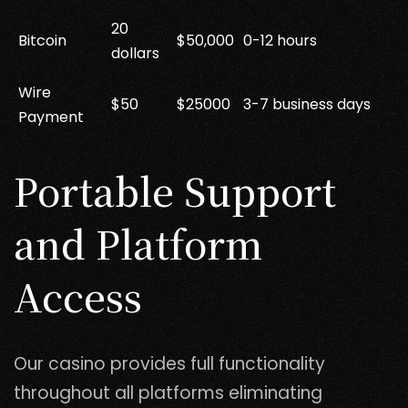
20
Bitcoin
$50,000
0-12 hours
dollars
Wire
$50
$25000
3-7 business days
Payment
Portable Support
and Platform
Access
Our casino provides full functionality
throughout all platforms eliminating