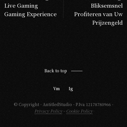
Live Gaming
Bliksemsnel
Gaming Experience
Profiteren van Uw
Prijzengeld
Back to top
Vm
Ig
© Copyright - AntitledStudio - P.Iva 12178780966 -
Privacy Policy
-
Cookie Policy