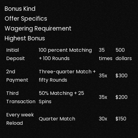
Bonus Kind
Offer Specifics
Wagering Requirement
Highest Bonus
Initial
100 percent Matching
35
500
Deposit
+ 100 Rounds
times
dollars
2nd
Three-quarter Match +
35x
$300
Payment
fifty Rounds
Third
50% Matching + 25
35x
$200
Transaction
Spins
Every week
Quarter Match
30x
$150
Reload