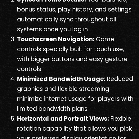
bonus status, play history, and settings
automatically sync throughout all
systems once you log in
Touchscreen Navigation:
Game
controls specially built for touch use,
with bigger buttons and easy gesture
controls
Minimized Bandwidth Usage:
Reduced
graphics and flexible streaming
minimize internet usage for players with
limited bandwidth plans
Horizontal and Portrait Views:
Flexible
rotation capability that allows you pick
your preferred display orientation for