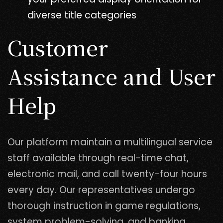
diverse title categories
Customer
Assistance and User
Help
Our platform maintain a multilingual service
staff available through real-time chat,
electronic mail, and call twenty-four hours
every day. Our representatives undergo
thorough instruction in game regulations,
system problem-solving, and banking