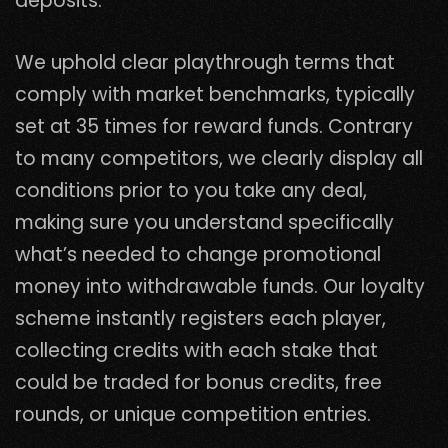
deposits.
We uphold clear playthrough terms that
comply with market benchmarks, typically
set at 35 times for reward funds. Contrary
to many competitors, we clearly display all
conditions prior to you take any deal,
making sure you understand specifically
what’s needed to change promotional
money into withdrawable funds. Our loyalty
scheme instantly registers each player,
collecting credits with each stake that
could be traded for bonus credits, free
rounds, or unique competition entries.