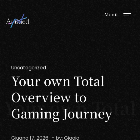
Menu
Uncategorized
Your own Total
Overview to
Your own Total
Gaming Journey
Giugno 17, 2026
- by:
Giggio