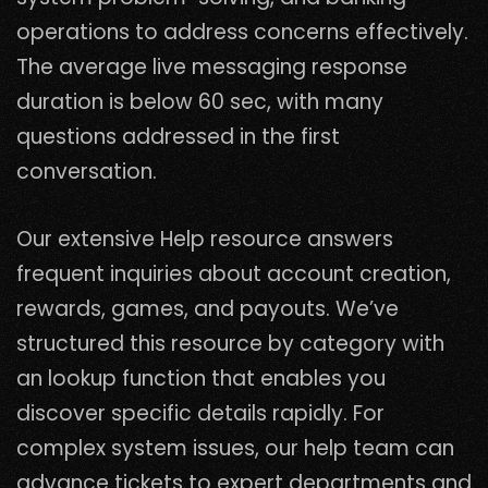
operations to address concerns effectively.
The average live messaging response
duration is below 60 sec, with many
questions addressed in the first
conversation.
Our extensive Help resource answers
frequent inquiries about account creation,
rewards, games, and payouts. We’ve
structured this resource by category with
an lookup function that enables you
discover specific details rapidly. For
complex system issues, our help team can
advance tickets to expert departments and