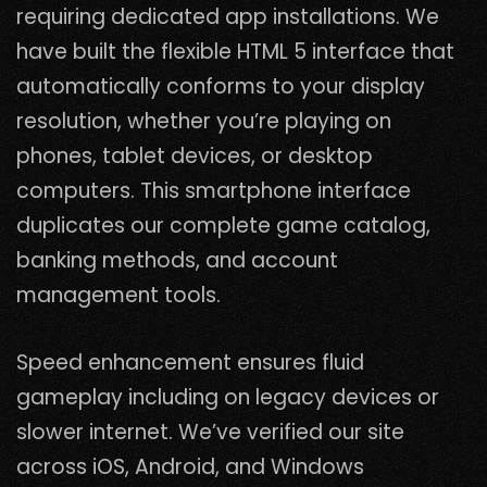
requiring dedicated app installations. We
have built the flexible HTML 5 interface that
automatically conforms to your display
resolution, whether you’re playing on
phones, tablet devices, or desktop
computers. This smartphone interface
duplicates our complete game catalog,
banking methods, and account
management tools.
Speed enhancement ensures fluid
gameplay including on legacy devices or
slower internet. We’ve verified our site
across iOS, Android, and Windows