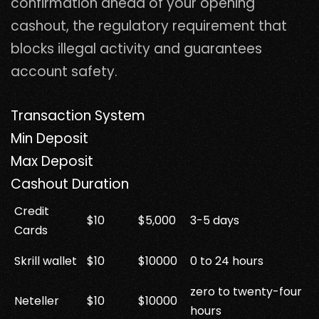
confirmation ahead of your opening
cashout, the regulatory requirement that
blocks illegal activity and guarantees
account safety.
Transaction System
Min Deposit
Max Deposit
Cashout Duration
Credit
$10
$5,000
3-5 days
Cards
Skrill wallet
$10
$10000
0 to 24 hours
zero to twenty-four
Neteller
$10
$10000
hours