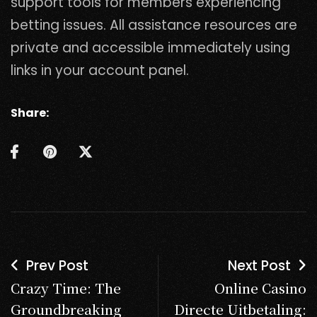
support tools for members experiencing
betting issues. All assistance resources are
private and accessible immediately using
links in your account panel.
Share:
Prev Post
Next Post
Crazy Time: The
Online Casino
Groundbreaking
Directe Uitbetaling: