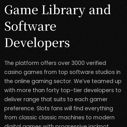
Game Library and
Software
Developers
The platform offers over 3000 verified
casino games from top software studios in
the online gaming sector. We’ve teamed up
with more than forty top-tier developers to
deliver range that suits to each gamer
preference. Slots fans will find everything
from classic classic machines to modern
digital games with progressive jackpot