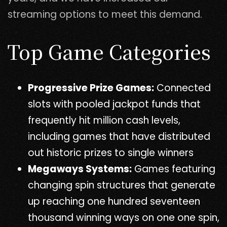
streaming options to meet this demand.
Top Game Categories
Progressive Prize Games:
Connected
slots with pooled jackpot funds that
frequently hit million cash levels,
including games that have distributed
out historic prizes to single winners
Megaways Systems:
Games featuring
changing spin structures that generate
up reaching one hundred seventeen
thousand winning ways on one one spin,