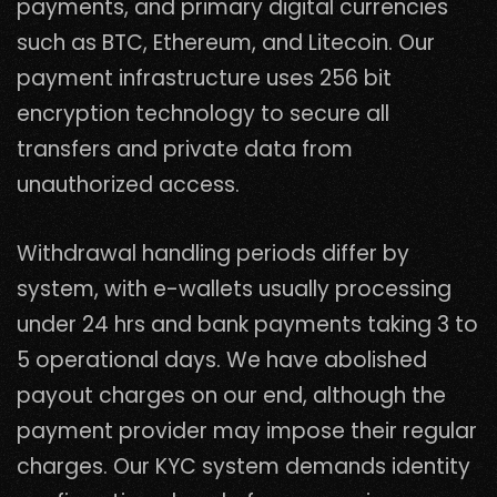
payments, and primary digital currencies
such as BTC, Ethereum, and Litecoin. Our
payment infrastructure uses 256 bit
encryption technology to secure all
transfers and private data from
unauthorized access.
Withdrawal handling periods differ by
system, with e-wallets usually processing
under 24 hrs and bank payments taking 3 to
5 operational days. We have abolished
payout charges on our end, although the
payment provider may impose their regular
charges. Our KYC system demands identity