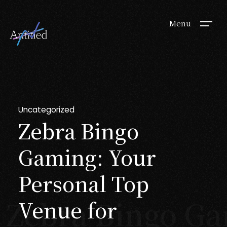
Menu
Uncategorized
Zebra Bingo
Gaming: Your
Personal Top
Zebra Bingo Ga
Venue for