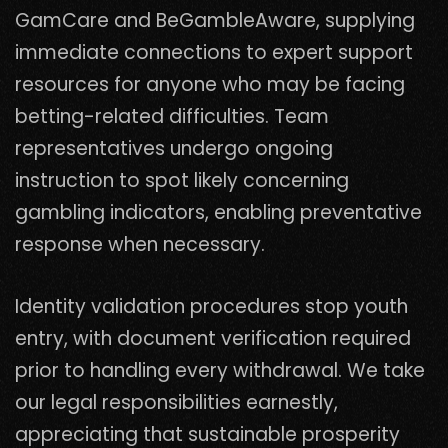
GamCare and BeGambleAware, supplying
immediate connections to expert support
resources for anyone who may be facing
betting-related difficulties. Team
representatives undergo ongoing
instruction to spot likely concerning
gambling indicators, enabling preventative
response when necessary.
Identity validation procedures stop youth
entry, with document verification required
prior to handling every withdrawal. We take
our legal responsibilities earnestly,
appreciating that sustainable prosperity