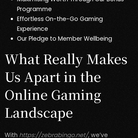
Programme
Effortless On-the-Go Gaming
Experience
Our Pledge to Member Wellbeing
What Really Makes
Us Apart in the
Online Gaming
Landscape
With
https://zebrabingo.net/
, we’ve