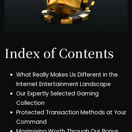
Index of Contents
What Really Makes Us Different in the
Internet Entertainment Landscape
Our Expertly Selected Gaming
Collection
Protected Transaction Methods at Your
Command
Maximising Worth Through Our Bonus