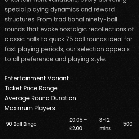
special playing dynamics and reward
structures. From traditional ninety-ball
rounds that evoke nostalgic recollections of
classic halls to quick 75 ball rounds ideal for
fast playing periods, our selection appeals
to all preference and playing style.
Entertainment Variant
Ticket Price Range
Average Round Duration
Maximum Players
£0.05 –
8-12
90 Ball Bingo
500
£2.00
mins