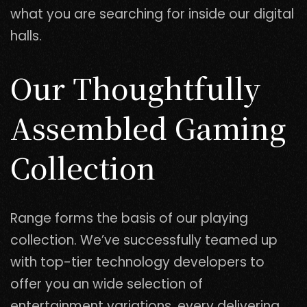
what you are searching for inside our digital
halls.
Our Thoughtfully
Assembled Gaming
Collection
Range forms the basis of our playing
collection. We’ve successfully teamed up
with top-tier technology developers to
offer you an wide selection of
entertainment variations, every delivering