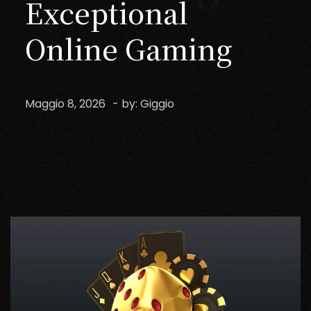
Exceptional
Online Gaming
Maggio 8, 2026
- by:
Giggio