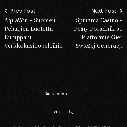
Prev Post
Next Post
AquaWin – Suomen
Spinania Casino –
Pelaajien Luotettu
Pełny Poradnik po
Kumppani
Platformie Gier
Verkkokasinopeleihin
Świeżej Generacji
Back to top
Vm
Ig