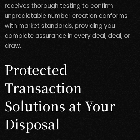
receives thorough testing to confirm
unpredictable number creation conforms
with market standards, providing you
complete assurance in every deal, deal, or
draw.
Protected
Transaction
Solutions at Your
Disposal