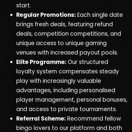
start.
Regular Promotions:
Each single date
brings fresh deals, featuring refund
deals, competition competitions, and
unique access to unique gaming
venues with increased payout pools.
Elite Programme:
Our structured
loyalty system compensates steady
play with increasingly valuable
advantages, including personalised
player management, personal bonuses,
and access to private tournaments.
Referral Scheme:
Recommend fellow
bingo lovers to our platform and both