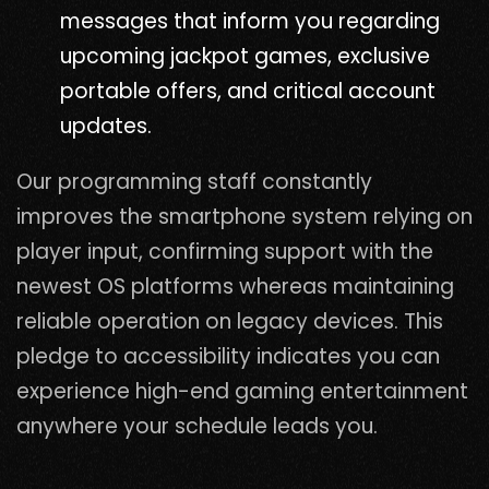
messages that inform you regarding
upcoming jackpot games, exclusive
portable offers, and critical account
updates.
Our programming staff constantly
improves the smartphone system relying on
player input, confirming support with the
newest OS platforms whereas maintaining
reliable operation on legacy devices. This
pledge to accessibility indicates you can
experience high-end gaming entertainment
anywhere your schedule leads you.