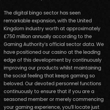
The digital bingo sector has seen
remarkable expansion, with the United
Kingdom industry worth at approximately
£750 million annually according to the
Gaming Authority’s official sector data. We
have positioned our casino at the leading
edge of this development by continuously
improving our products whilst maintaining
the social feeling that keeps gaming so
beloved. Our devoted personnel functions
continuously to ensure that if you are a
seasoned member or merely commencing
your gaming experience, you’ll locate just