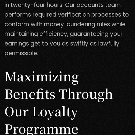
in twenty-four hours. Our accounts team
performs required verification processes to
conform with money laundering rules while
maintaining efficiency, guaranteeing your
earnings get to you as swiftly as lawfully
permissible.
Maximizing
Benefits Through
Our Loyalty
Programme