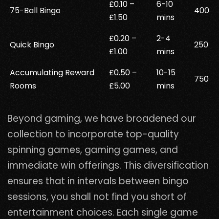
£0.10 –
6-10
75-Ball Bingo
400
£1.50
mins
£0.20 –
2-4
Quick Bingo
250
£1.00
mins
Accumulating Reward
£0.50 –
10-15
750
Rooms
£5.00
mins
Beyond gaming, we have broadened our
collection to incorporate top-quality
spinning games, gaming games, and
immediate win offerings. This diversification
ensures that in intervals between bingo
sessions, you shall not find you short of
entertainment choices. Each single game