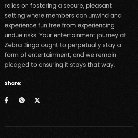
relies on fostering a secure, pleasant
setting where members can unwind and
experience fun free from experiencing
undue risks. Your entertainment journey at
Zebra Bingo ought to perpetually stay a
form of entertainment, and we remain
pledged to ensuring it stays that way.
Share: