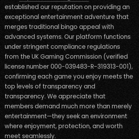
established our reputation on providing an
exceptional entertainment adventure that
merges traditional bingo appeal with
advanced systems. Our platform functions
under stringent compliance regulations
from the UK Gaming Commission (verified
license number 000-039483-R-319313-001),
confirming each game you enjoy meets the
top levels of transparency and
transparency. We appreciate that
members demand much more than merely
entertainment—they seek an environment
where enjoyment, protection, and worth
meet seamlessly.