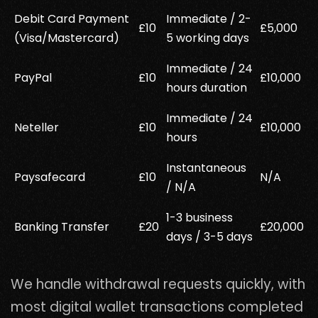
Debit Card Payment
Immediate / 2-
£10
£5,000
(Visa/Mastercard)
5 working days
Immediate / 24
PayPal
£10
£10,000
hours duration
Immediate / 24
Neteller
£10
£10,000
hours
Instantaneous
Paysafecard
£10
N/A
/ N/A
1-3 business
Banking Transfer
£20
£20,000
days / 3-5 days
We handle withdrawal requests quickly, with
most digital wallet transactions completed