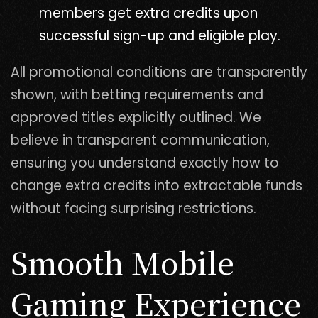
members get extra credits upon
successful sign-up and eligible play.
All promotional conditions are transparently
shown, with betting requirements and
approved titles explicitly outlined. We
believe in transparent communication,
ensuring you understand exactly how to
change extra credits into extractable funds
without facing surprising restrictions.
Smooth Mobile
Gaming Experience