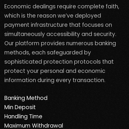
Economic dealings require complete faith,
which is the reason we’ve deployed
payment infrastructure that focuses on
simultaneously accessibility and security.
Our platform provides numerous banking
methods, each safeguarded by
sophisticated protection protocols that
protect your personal and economic
information during every transaction.
Banking Method
Min Deposit
Handling Time
Maximum Withdrawal