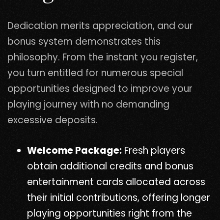
Dedication merits appreciation, and our
bonus system demonstrates this
philosophy. From the instant you register,
you turn entitled for numerous special
opportunities designed to improve your
playing journey with no demanding
excessive deposits.
Welcome Package:
Fresh players
obtain additional credits and bonus
entertainment cards allocated across
their initial contributions, offering longer
playing opportunities right from the