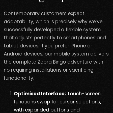
Contemporary customers expect
adaptability, which is precisely why we’ve
successfully developed a flexible system
that adjusts perfectly to smartphones and
tablet devices. If you prefer iPhone or
Android devices, our mobile system delivers
the complete Zebra Bingo adventure with
no requiring installations or sacrificing
functionality.
Optimised Interface:
Touch-screen
functions swap for cursor selections,
with expanded buttons and