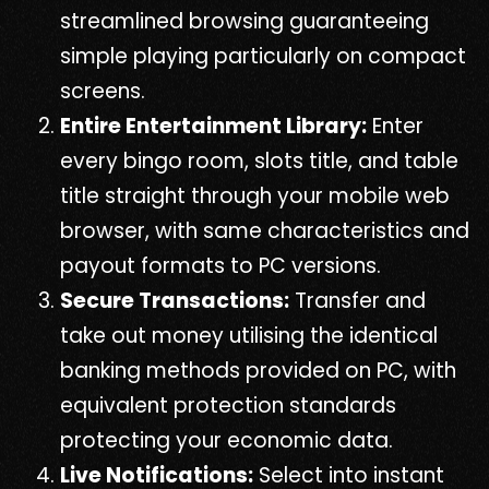
streamlined browsing guaranteeing
simple playing particularly on compact
screens.
Entire Entertainment Library:
Enter
every bingo room, slots title, and table
title straight through your mobile web
browser, with same characteristics and
payout formats to PC versions.
Secure Transactions:
Transfer and
take out money utilising the identical
banking methods provided on PC, with
equivalent protection standards
protecting your economic data.
Live Notifications:
Select into instant