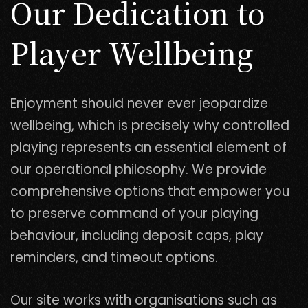
Our Dedication to
Player Wellbeing
Enjoyment should never ever jeopardize
wellbeing, which is precisely why controlled
playing represents an essential element of
our operational philosophy. We provide
comprehensive options that empower you
to preserve command of your playing
behaviour, including deposit caps, play
reminders, and timeout options.
Our site works with organisations such as