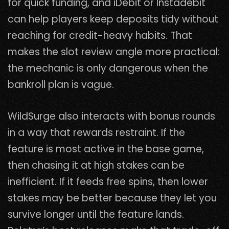
for quick funding, and iDebit or Instadebit
can help players keep deposits tidy without
reaching for credit-heavy habits. That
makes the slot review angle more practical:
the mechanic is only dangerous when the
bankroll plan is vague.
WildSurge also interacts with bonus rounds
in a way that rewards restraint. If the
feature is most active in the base game,
then chasing it at high stakes can be
inefficient. If it feeds free spins, then lower
stakes may be better because they let you
survive longer until the feature lands.