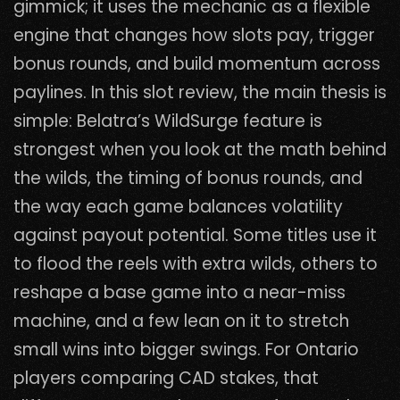
gimmick; it uses the mechanic as a flexible
engine that changes how slots pay, trigger
bonus rounds, and build momentum across
paylines. In this slot review, the main thesis is
simple: Belatra’s WildSurge feature is
strongest when you look at the math behind
the wilds, the timing of bonus rounds, and
the way each game balances volatility
against payout potential. Some titles use it
to flood the reels with extra wilds, others to
reshape a base game into a near-miss
machine, and a few lean on it to stretch
small wins into bigger swings. For Ontario
players comparing CAD stakes, that