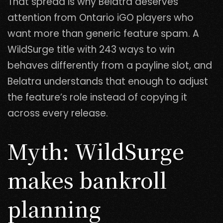
That spread is why Belatra deserves
attention from Ontario iGO players who
want more than generic feature spam. A
WildSurge title with 243 ways to win
behaves differently from a payline slot, and
Belatra understands that enough to adjust
the feature’s role instead of copying it
across every release.
Myth: WildSurge
makes bankroll
planning