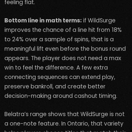
feeling flat.
Bottom line in math terms:
if WildSurge
improves the chance of a line hit from 18%
to 24% over a sample of spins, that is a
meaningful lift even before the bonus round
appears. The player does not need a max
win to feel the difference. A few extra
connecting sequences can extend play,
preserve bankroll, and create better
decision-making around cashout timing.
Belatra’s range shows that WildSurge is not
a one-note feature. In Ontario, that variety