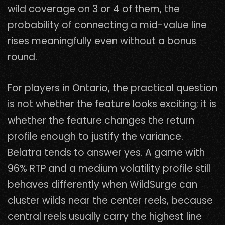
wild coverage on 3 or 4 of them, the
probability of connecting a mid-value line
rises meaningfully even without a bonus
round.
For players in Ontario, the practical question
is not whether the feature looks exciting; it is
whether the feature changes the return
profile enough to justify the variance.
Belatra tends to answer yes. A game with
96% RTP and a medium volatility profile still
behaves differently when WildSurge can
cluster wilds near the center reels, because
central reels usually carry the highest line