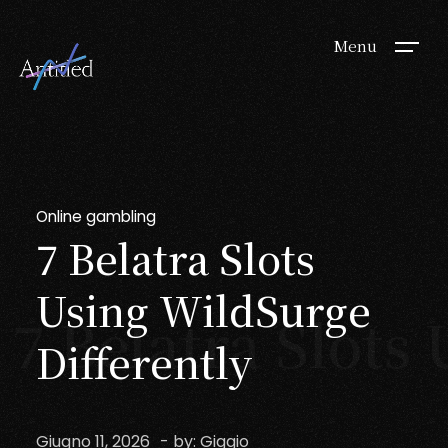
Menu
Online gambling
7 Belatra Slots
Using WildSurge
7 Belatra Slots
Differently
Giugno 11, 2026
- by:
Giggio