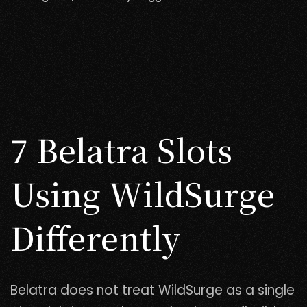
7 Belatra Slots
Using WildSurge
Differently
Belatra does not treat WildSurge as a single