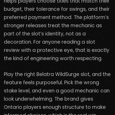
helps players choose titles that match their
budget, their tolerance for swings, and their
preferred payment method. The platform’s
stronger releases treat the mechanic as
part of the slot’s identity, not as a
decoration. For anyone reading a slot
review with a protective eye, that is exactly
the kind of engineering worth respecting.
Play the right Belatra WildSurge slot, and the
feature feels purposeful. Pick the wrong
stake level, and even a good mechanic can
look underwhelming. The brand gives
Ontario players enough structure to make