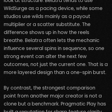
look at structure. Belatra tends to use
WildSurge as a pacing device, while some
studios use wilds mainly as a payout
multiplier or a scatter substitute. The
difference shows up in how the reels
breathe. Belatra often lets the mechanic
influence several spins in sequence, so one
strong event can alter the next few
outcomes, not just the current one. That is a
more layered design than a one-spin burst.
By contrast, the strongest comparison
point from another major creator is not a
clone but a benchmark. Pragmatic Play has
built a reputation for sharp feature clarity,