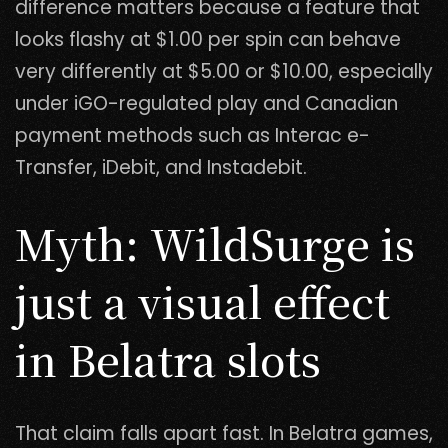
difference matters because a feature that
looks flashy at $1.00 per spin can behave
very differently at $5.00 or $10.00, especially
under iGO-regulated play and Canadian
payment methods such as Interac e-
Transfer, iDebit, and Instadebit.
Myth: WildSurge is
just a visual effect
in Belatra slots
That claim falls apart fast. In Belatra games,