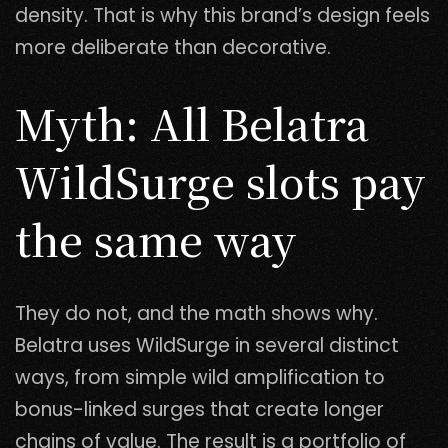
density. That is why this brand’s design feels
more deliberate than decorative.
Myth: All Belatra
WildSurge slots pay
the same way
They do not, and the math shows why.
Belatra uses WildSurge in several distinct
ways, from simple wild amplification to
bonus-linked surges that create longer
chains of value. The result is a portfolio of