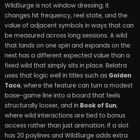
WildSurge is not window dressing; it
changes hit frequency, reel state, and the
value of adjacent symbols in ways that can
be measured across long sessions. A wild
that lands on one spin and expands on the
next has a different expected value than a
fixed wild that simply sits in place. Belatra
uses that logic well in titles such as
Golden
Taco
, where the feature can turn a modest
base-game line into a board that feels
structurally looser, and in
Book of Sun
,
where wild interactions are tied to bonus
access rather than just animation. If a slot
has 20 paylines and WildSurge adds extra