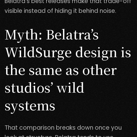
Belatra’s best releases make that trade-off
visible instead of hiding it behind noise.
Myth: Belatra’s
WildSurge design is
the same as other
studios’ wild
systems
That comparison breaks down once you