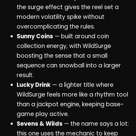
the surge effect gives the reel set a
modern volatility spike without
overcomplicating the rules.
Sunny Coins
— built around coin
collection energy, with WildSurge
boosting the sense that a small
sequence can snowball into a larger
result.
Lucky Drink
— a lighter title where
WildSurge feels more like a rhythm tool
than a jackpot engine, keeping base-
game play active.
Sevens & Wilds
— the name says a lot:
this one uses the mechanic to keep