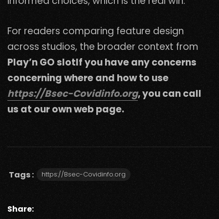
informed choices, which is the real win.
For readers comparing feature design
across studios, the broader context from
Play’n GO slotIf you have any concerns
concerning where and how to use
https://Bsec-Covidinfo.org
, you can call
us at our own web page.
Tags :
https://Bsec-Covidinfo.org
Share: