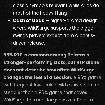
classic symbols relevant while wilds do
most of the heavy lifting.
Cash of Gods
— higher-drama design,
where WildSurge supports the bigger
swings players expect from a bonus-
driven release.
96% RTP is common among Belatra’s
stronger-performing slots, but RTP alone
does not describe how often WildSurge
changes the feel of a session.
A 96% game
with frequent low-value wild assists can feel
steadier than a 96% game that saves
WildSurge for rarer, larger spikes. Belatra