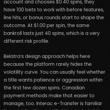
account and chooses $0.40 spins, they
have 100 bets to work with before features,
line hits, or bonus rounds start to shape the
outcome. At $1.00 per spin, the same
bankroll lasts just 40 spins, which is a very
different risk profile.
Belatra’s design approach helps here
because the platform rarely hides the
volatility curve. You can usually feel whether
a title wants patience or aggression within
the first few dozen spins. Canadian
payment methods make that easier to
manage, too. Interac e-Transfer is familiar