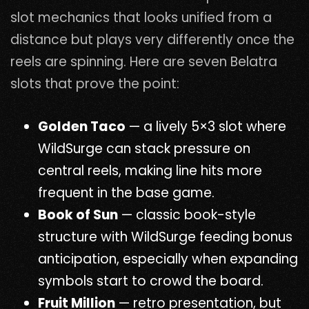
slot mechanics that looks unified from a
distance but plays very differently once the
reels are spinning. Here are seven Belatra
slots that prove the point:
Golden Taco
— a lively 5×3 slot where
WildSurge can stack pressure on
central reels, making line hits more
frequent in the base game.
Book of Sun
— classic book-style
structure with WildSurge feeding bonus
anticipation, especially when expanding
symbols start to crowd the board.
Fruit Million
— retro presentation, but