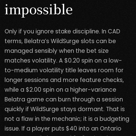
impossible
Only if you ignore stake discipline. In CAD
terms, Belatra’s WildSurge slots can be
managed sensibly when the bet size
matches volatility. A $0.20 spin on a low-
to-medium volatility title leaves room for
longer sessions and more feature checks,
while a $2.00 spin on a higher-variance
Belatra game can burn through a session
quickly if WildSurge stays dormant. That is
not a flaw in the mechanic; it is a budgeting
issue. If a player puts $40 into an Ontario