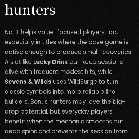
hunters
No. It helps value-focused players too,
especially in titles where the base game is
active enough to produce small recoveries.
A slot like
Lucky Drink
can keep sessions
alive with frequent modest hits, while
Sevens & Wilds
uses WildSurge to turn
classic symbols into more reliable line
builders. Bonus hunters may love the big-
drop potential, but everyday players
benefit when the mechanic smooths out
dead spins and prevents the session from