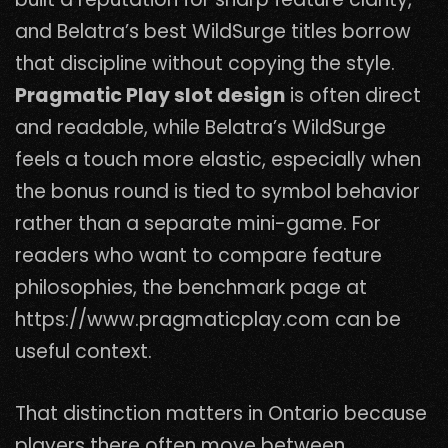
and Belatra’s best WildSurge titles borrow
that discipline without copying the style.
Pragmatic Play slot design
is often direct
and readable, while Belatra’s WildSurge
feels a touch more elastic, especially when
the bonus round is tied to symbol behavior
rather than a separate mini-game. For
readers who want to compare feature
philosophies, the benchmark page at
https://www.pragmaticplay.com can be
useful context.
That distinction matters in Ontario because
players there often move between