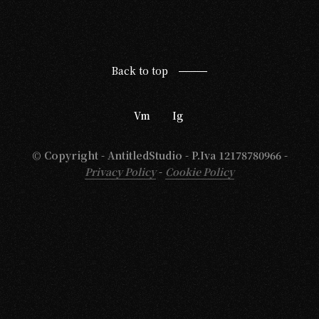
Back to top
Vm
Ig
© Copyright - AntitledStudio - P.Iva 12178780966 -
Privacy Policy
-
Cookie Policy