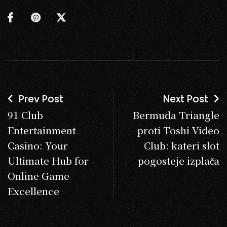
Prev Post
Next Post
91 Club
Bermuda Triangle
Entertainment
proti Toshi Video
Casino: Your
Club: kateri slot
Ultimate Hub for
pogosteje izplača
Online Game
Excellence