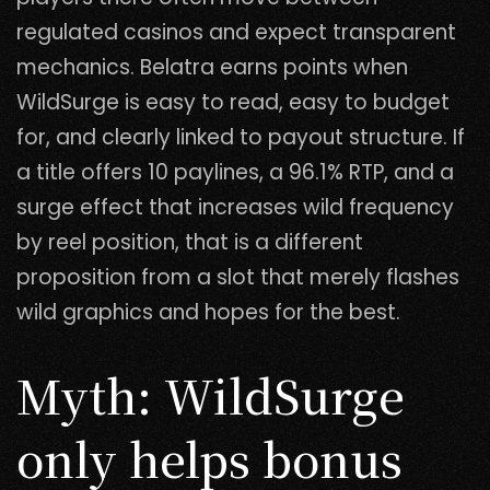
regulated casinos and expect transparent
mechanics. Belatra earns points when
WildSurge is easy to read, easy to budget
for, and clearly linked to payout structure. If
a title offers 10 paylines, a 96.1% RTP, and a
surge effect that increases wild frequency
by reel position, that is a different
proposition from a slot that merely flashes
wild graphics and hopes for the best.
Myth: WildSurge
only helps bonus