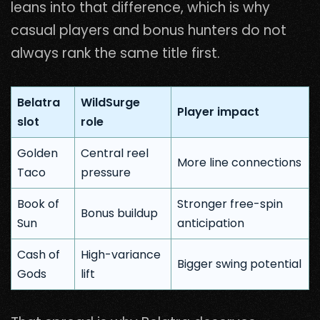
leans into that difference, which is why
casual players and bonus hunters do not
always rank the same title first.
Belatra
WildSurge
Player impact
slot
role
Golden
Central reel
More line connections
Taco
pressure
Book of
Stronger free-spin
Bonus buildup
Sun
anticipation
Cash of
High-variance
Bigger swing potential
Gods
lift