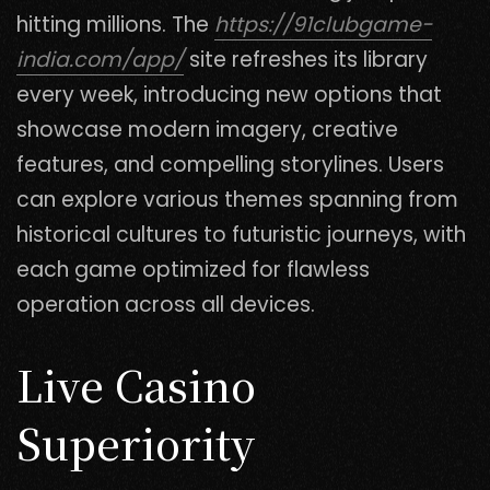
hitting millions. The
https://91clubgame-
india.com/app/
site refreshes its library
every week, introducing new options that
showcase modern imagery, creative
features, and compelling storylines. Users
can explore various themes spanning from
historical cultures to futuristic journeys, with
each game optimized for flawless
operation across all devices.
Live Casino
Superiority