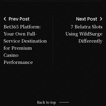
Prev Post
Next Post
Bet365 Platform:
7 Belatra Slots
Your Own Full-
Using WildSurge
Service Destination
Differently
for Premium
Casino
Performance
Back to top