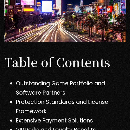
Table of Contents
Outstanding Game Portfolio and
Software Partners
Protection Standards and License
Framework
Extensive Payment Solutions
VIP Perks and Loyalty Benefits