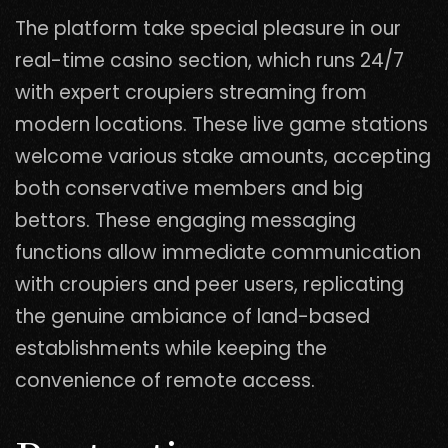
The platform take special pleasure in our
real-time casino section, which runs 24/7
with expert croupiers streaming from
modern locations. These live game stations
welcome various stake amounts, accepting
both conservative members and big
bettors. These engaging messaging
functions allow immediate communication
with croupiers and peer users, replicating
the genuine ambiance of land-based
establishments while keeping the
convenience of remote access.