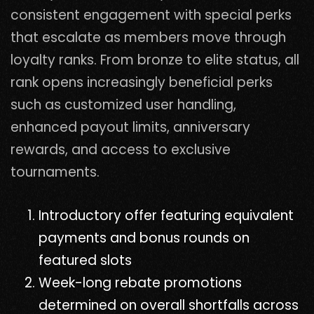
consistent engagement with special perks
that escalate as members move through
loyalty ranks. From bronze to elite status, all
rank opens increasingly beneficial perks
such as customized user handling,
enhanced payout limits, anniversary
rewards, and access to exclusive
tournaments.
Introductory offer featuring equivalent
payments and bonus rounds on
featured slots
Week-long rebate promotions
determined on overall shortfalls across