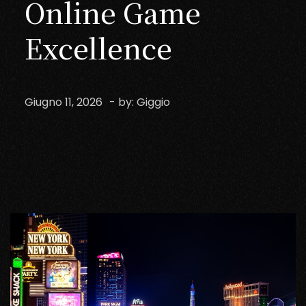
Online Game
Excellence
Giugno 11, 2026
- by:
Giggio