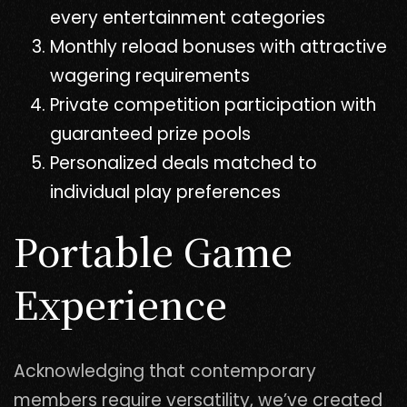
every entertainment categories
Monthly reload bonuses with attractive
wagering requirements
Private competition participation with
guaranteed prize pools
Personalized deals matched to
individual play preferences
Portable Game
Experience
Acknowledging that contemporary
members require versatility, we’ve created