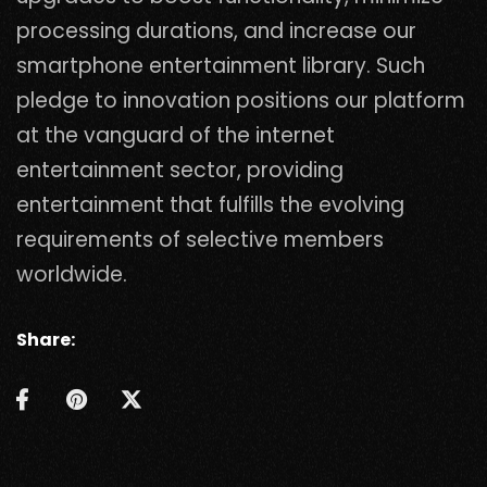
processing durations, and increase our
smartphone entertainment library. Such
pledge to innovation positions our platform
at the vanguard of the internet
entertainment sector, providing
entertainment that fulfills the evolving
requirements of selective members
worldwide.
Share: