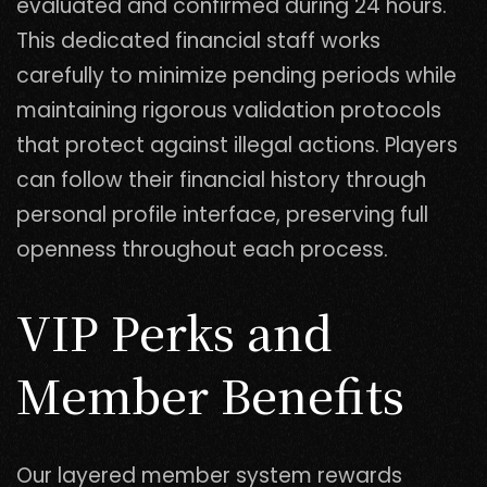
evaluated and confirmed during 24 hours.
This dedicated financial staff works
carefully to minimize pending periods while
maintaining rigorous validation protocols
that protect against illegal actions. Players
can follow their financial history through
personal profile interface, preserving full
openness throughout each process.
VIP Perks and
Member Benefits
Our layered member system rewards