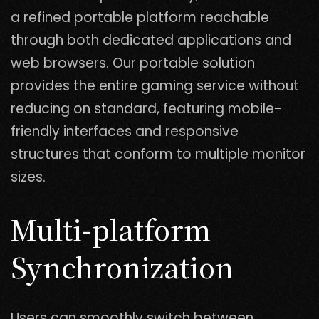
a refined portable platform reachable
through both dedicated applications and
web browsers. Our portable solution
provides the entire gaming service without
reducing on standard, featuring mobile-
friendly interfaces and responsive
structures that conform to multiple monitor
sizes.
Multi-platform
Synchronization
Users can smoothly switch between