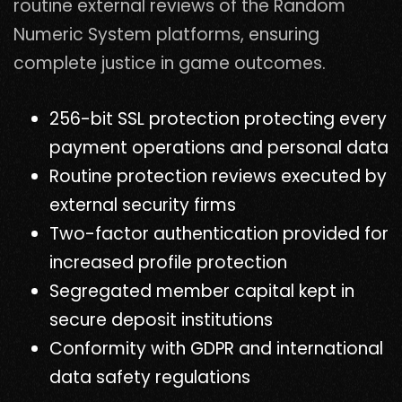
routine external reviews of the Random
Numeric System platforms, ensuring
complete justice in game outcomes.
256-bit SSL protection protecting every
payment operations and personal data
Routine protection reviews executed by
external security firms
Two-factor authentication provided for
increased profile protection
Segregated member capital kept in
secure deposit institutions
Conformity with GDPR and international
data safety regulations