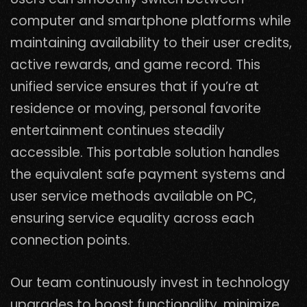
computer and smartphone platforms while
maintaining availability to their user credits,
active rewards, and game record. This
unified service ensures that if you’re at
residence or moving, personal favorite
entertainment continues steadily
accessible. This portable solution handles
the equivalent safe payment systems and
user service methods available on PC,
ensuring service equality across each
connection points.
Our team continuously invest in technology
upgrades to boost functionality, minimize