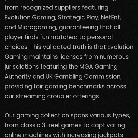
from recognized suppliers featuring
Evolution Gaming, Strategic Play, NetEnt,
and Microgaming, guaranteeing that all
player finds fun matched to personal
choices. This validated truth is that Evolution
Gaming maintains licenses from numerous
jurisdictions featuring the MGA Gaming
Authority and UK Gambling Commission,
providing fair gaming benchmarks across
our streaming croupier offerings.
Our gaming collection spans various types,
from classic 3-reel games to captivating
online machines with increasing jackpots