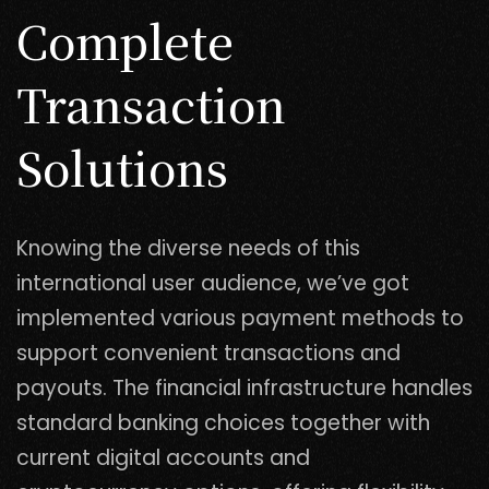
Complete
Transaction
Solutions
Knowing the diverse needs of this
international user audience, we’ve got
implemented various payment methods to
support convenient transactions and
payouts. The financial infrastructure handles
standard banking choices together with
current digital accounts and