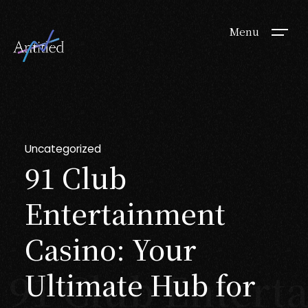
Menu
Uncategorized
91 Club
Entertainment
Casino: Your
91 Club Entert
Ultimate Hub for