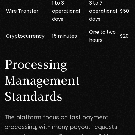
1 to 3
3 to 7
Wire Transfer
operational
operational
$50
days
days
One to two
Cryptocurrency
15 minutes
$20
hours
Processing
Management
Standards
The platform focus on fast payment
processing, with many payout requests