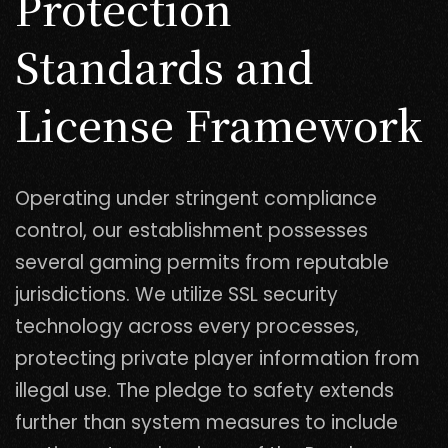
Protection
Standards and
License Framework
Operating under stringent compliance
control, our establishment possesses
several gaming permits from reputable
jurisdictions. We utilize SSL security
technology across every processes,
protecting private player information from
illegal use. The pledge to safety extends
further than system measures to include