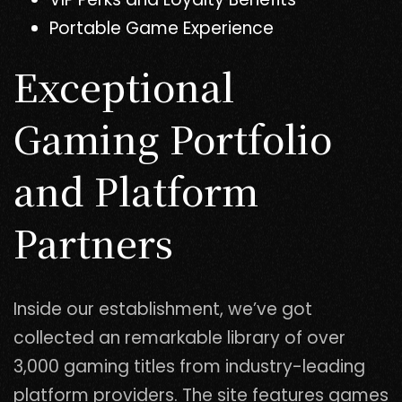
Portable Game Experience
Exceptional
Gaming Portfolio
and Platform
Partners
Inside our establishment, we’ve got
collected an remarkable library of over
3,000 gaming titles from industry-leading
platform providers. The site features games