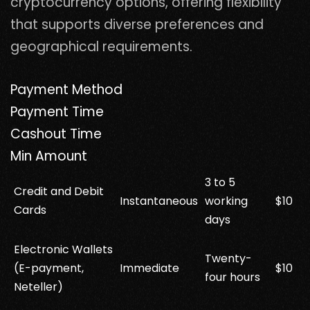
cryptocurrency options, offering flexibility
that supports diverse preferences and
geographical requirements.
Payment Method
Payment Time
Cashout Time
Min Amount
3 to 5
Credit and Debit
Instantaneous
working
$10
Cards
days
Electronic Wallets
Twenty-
(E-payment,
Immediate
$10
four hours
Neteller)