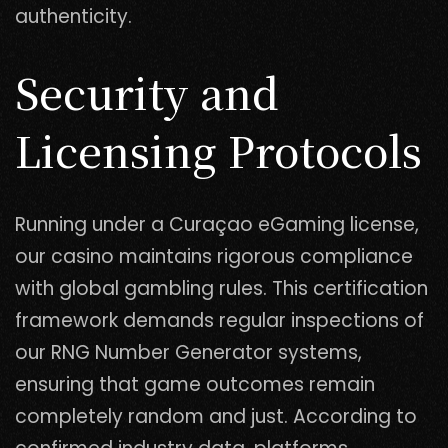
authenticity.
Security and
Licensing Protocols
Running under a Curaçao eGaming license,
our casino maintains rigorous compliance
with global gambling rules. This certification
framework demands regular inspections of
our RNG Number Generator systems,
ensuring that game outcomes remain
completely random and just. According to