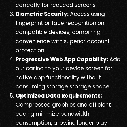
correctly for reduced screens
Biometric Security:
Access using
fingerprint or face recognition on
compatible devices, combining
convenience with superior account
protection
Progressive Web App Capability:
Add
our casino to your device screen for
native app functionality without
consuming storage storage space
Optimized Data Requirements:
Compressed graphics and efficient
coding minimize bandwidth
consumption, allowing longer play