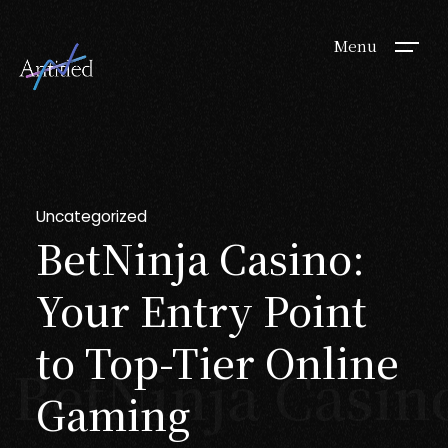
Menu
Uncategorized
BetNinja Casino:
Your Entry Point
to Top-Tier Online
BetNinja Casino
Gaming