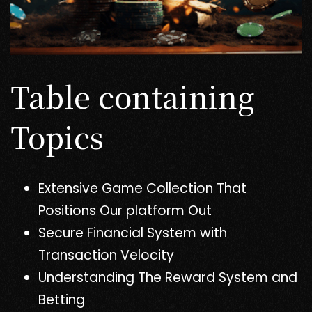
Table containing
Topics
Extensive Game Collection That
Positions Our platform Out
Secure Financial System with
Transaction Velocity
Understanding The Reward System and
Betting