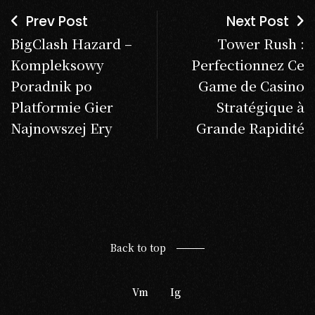
Prev Post
Next Post
BigClash Hazard –
Tower Rush :
Kompleksowy
Perfectionnez Ce
Poradnik po
Game de Casino
Platformie Gier
Stratégique à
Najnowszej Ery
Grande Rapidité
Back to top
Vm
Ig