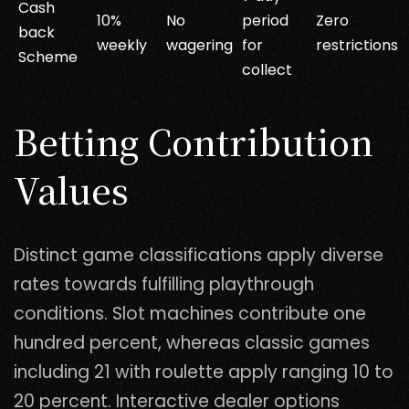
Cash
10%
No
period
Zero
back
weekly
wagering
for
restrictions
Scheme
collect
Betting Contribution
Values
Distinct game classifications apply diverse
rates towards fulfilling playthrough
conditions. Slot machines contribute one
hundred percent, whereas classic games
including 21 with roulette apply ranging 10 to
20 percent. Interactive dealer options