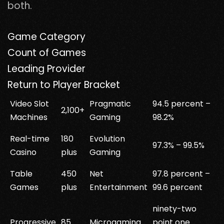
both.
Game Category
Count of Games
Leading Provider
Return to Player Bracket
Video Slot
Pragmatic
94.5 percent –
2,100+
Machines
Gaming
98.2%
Real-time
180
Evolution
97.3% – 99.5%
Casino
plus
Gaming
Table
450
Net
97.8 percent –
Games
plus
Entertainment
99.6 percent
ninety-two
Progressive
85
Microgaming
point one