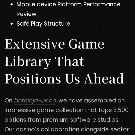
Mobile device Platform Performance
Review
Safe Play Structure
Extensive Game
Library That
Positions Us Ahead
On
betninja-uk.co
, we have assembled an
impressive game collection that tops 3,500
options from premium software studios.
Our casino’s collaboration alongside sector