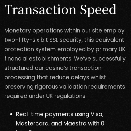
Transaction Speed
Monetary operations within our site employ
two-fifty-six bit SSL security, this equivalent
protection system employed by primary UK
financial establishments. We’ve successfully
structured our casino’s transaction
processing that reduce delays whilst
preserving rigorous validation requirements
required under UK regulations.
Real-time payments using Visa,
Mastercard, and Maestro with 0