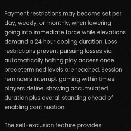
Payment restrictions may become set per
day, weekly, or monthly, when lowering
going into immediate force while elevations
demand a 24 hour cooling duration. Loss
restrictions prevent pursuing losses via
automatically halting play access once
predetermined levels are reached. Session
reminders interrupt gaming within times
players define, showing accumulated
duration plus overall standing ahead of
enabling continuation.
The self-exclusion feature provides