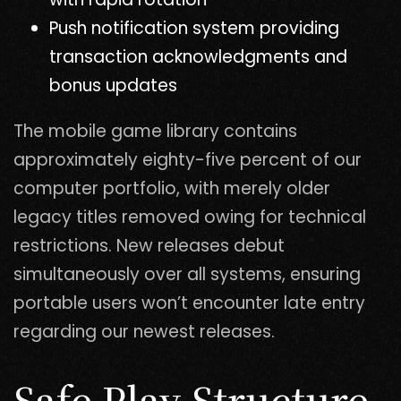
Push notification system providing
transaction acknowledgments and
bonus updates
The mobile game library contains
approximately eighty-five percent of our
computer portfolio, with merely older
legacy titles removed owing for technical
restrictions. New releases debut
simultaneously over all systems, ensuring
portable users won’t encounter late entry
regarding our newest releases.
Safe Play Structure