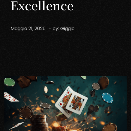
Excellence
Maggio 21, 2026
- by:
Giggio