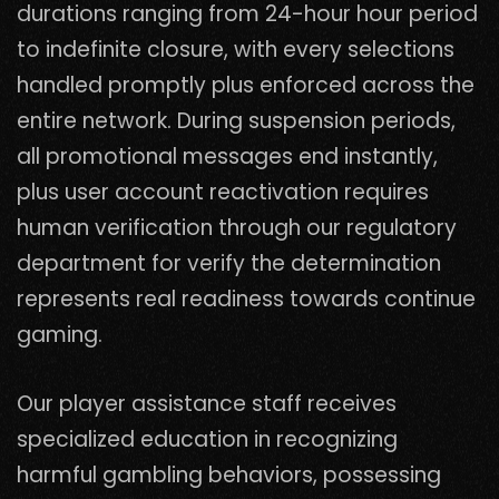
durations ranging from 24-hour hour period
to indefinite closure, with every selections
handled promptly plus enforced across the
entire network. During suspension periods,
all promotional messages end instantly,
plus user account reactivation requires
human verification through our regulatory
department for verify the determination
represents real readiness towards continue
gaming.
Our player assistance staff receives
specialized education in recognizing
harmful gambling behaviors, possessing