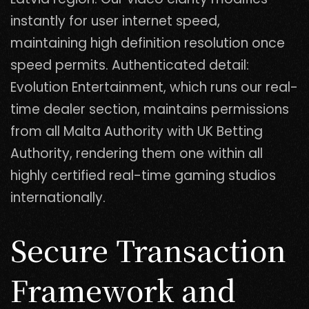
instantly for user internet speed,
maintaining high definition resolution once
speed permits. Authenticated detail:
Evolution Entertainment, which runs our real-
time dealer section, maintains permissions
from all Malta Authority with UK Betting
Authority, rendering them one within all
highly certified real-time gaming studios
internationally.
Secure Transaction
Framework and