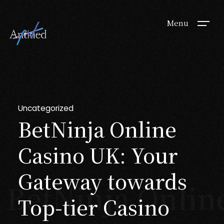
Menu
Uncategorized
BetNinja Online
Casino UK: Your
Gateway towards
BetNinja Onlin
Top-tier Casino