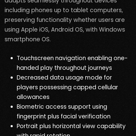
adapts seamlessly throughout devices
including phones up to tablet computers,
preserving functionality whether users are
using Apple iOS, Android OS, with Windows
smartphone OS.
Touchscreen navigation enabling one-
handed play throughout journeys
Decreased data usage mode for
players possessing capped cellular
allowances
Biometric access support using
fingerprint plus facial verification
Portrait plus horizontal view capability
with rapid rotation