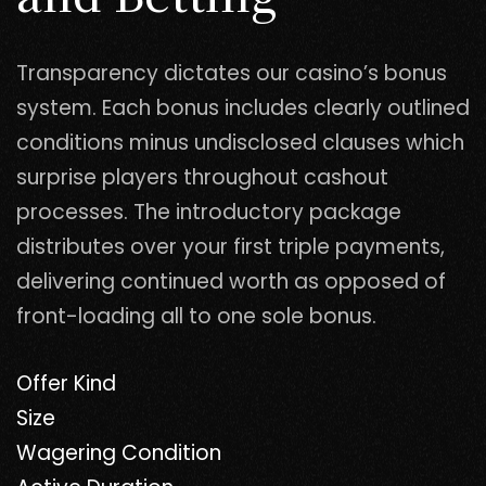
Transparency dictates our casino’s bonus
system. Each bonus includes clearly outlined
conditions minus undisclosed clauses which
surprise players throughout cashout
processes. The introductory package
distributes over your first triple payments,
delivering continued worth as opposed of
front-loading all to one sole bonus.
Offer Kind
Size
Wagering Condition