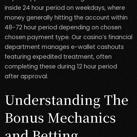
inside 24 hour period on weekdays, where
money generally hitting the account within
48-72 hour period depending on chosen
chosen payment type. Our casino’s financial
department manages e-wallet cashouts
featuring expedited treatment, often
completing these during 12 hour period
after approval.
Understanding The
Bonus Mechanics
and Betting