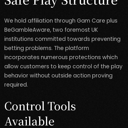
We hold affiliation through Gam Care plus
BeGambleAware, two foremost UK
institutions committed towards preventing
betting problems. The platform
incorporates numerous protections which
allow customers to keep control of the play
behavior without outside action proving
required.
Control Tools
Available