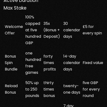
Active Duration
Max Stake
100%
capped
35x
30
Welcome
£5 for
at five
(Bonus +
calendar
Offer
every spin
hundred
Deposit)
days
GBP
one
Bonus
forty
14-day
hundred
Spin
times
calendar
Fixed value
free
Bundle
profits
days
games
50% up
thirty
five GBP
Reload
twenty-
to 250
times
for every
Bonus
one days
pounds
bonus
round
7 day