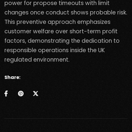
power for propose timeouts with limit
changes once conduct shows probable risk.
This preventive approach emphasizes
customer welfare over short-term profit
factors, demonstrating the dedication to
responsible operations inside the UK
regulated environment.
Share: