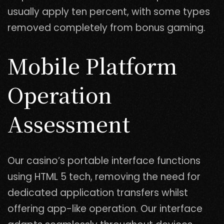
usually apply ten percent, with some types
removed completely from bonus gaming.
Mobile Platform
Operation
Assessment
Our casino’s portable interface functions
using HTML 5 tech, removing the need for
dedicated application transfers whilst
offering app-like operation. Our interface