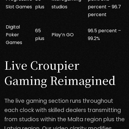
Slot Games
plus
studios
percent – 96.7
percent
Digital
65
96.5 percent –
Poker
Play’n GO
plus
99.2%
Games
Live Croupier
Gaming Reimagined
The live gaming section runs throughout
each clock with skilled dealers transmitting
from studios within the Malta region plus the
Latvia region. Our video clarity modifies