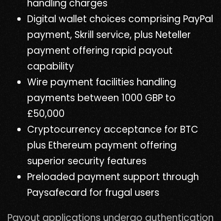
handling charges
Digital wallet choices comprising PayPal
payment, Skrill service, plus Neteller
payment offering rapid payout
capability
Wire payment facilities handling
payments between 1000 GBP to
£50,000
Cryptocurrency acceptance for BTC
plus Ethereum payment offering
superior security features
Preloaded payment support through
Paysafecard for frugal users
Payout applications undergo authentication