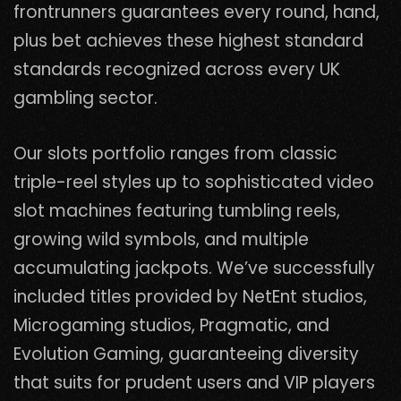
frontrunners guarantees every round, hand,
plus bet achieves these highest standard
standards recognized across every UK
gambling sector.
Our slots portfolio ranges from classic
triple-reel styles up to sophisticated video
slot machines featuring tumbling reels,
growing wild symbols, and multiple
accumulating jackpots. We’ve successfully
included titles provided by NetEnt studios,
Microgaming studios, Pragmatic, and
Evolution Gaming, guaranteeing diversity
that suits for prudent users and VIP players