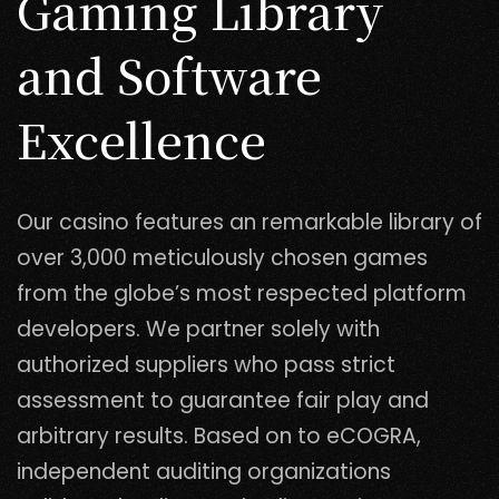
Gaming Library
and Software
Excellence
Our casino features an remarkable library of
over 3,000 meticulously chosen games
from the globe’s most respected platform
developers. We partner solely with
authorized suppliers who pass strict
assessment to guarantee fair play and
arbitrary results. Based on to eCOGRA,
independent auditing organizations