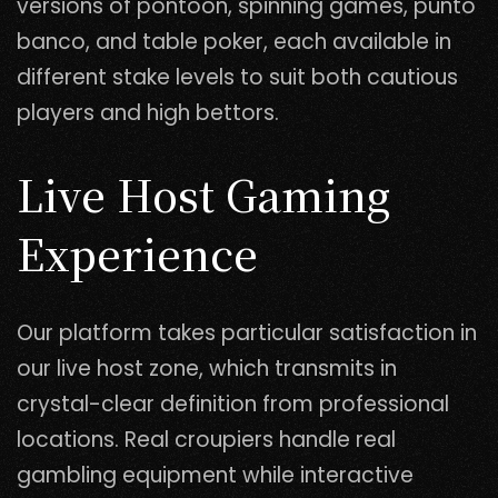
versions of pontoon, spinning games, punto
banco, and table poker, each available in
different stake levels to suit both cautious
players and high bettors.
Live Host Gaming
Experience
Our platform takes particular satisfaction in
our live host zone, which transmits in
crystal-clear definition from professional
locations. Real croupiers handle real
gambling equipment while interactive