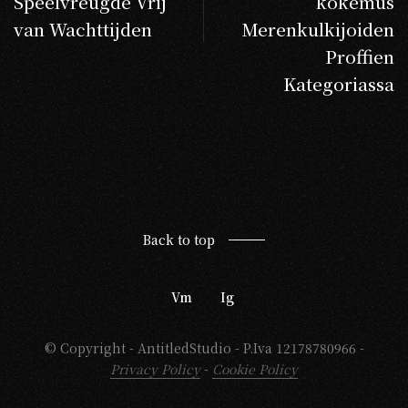
Speelvreugde Vrij
kokemus
van Wachttijden
Merenkulkijoiden
Proffien
Kategoriassa
Back to top
Vm
Ig
© Copyright - AntitledStudio - P.Iva 12178780966 -
Privacy Policy
-
Cookie Policy