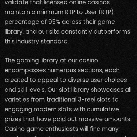
validate that licensed online casinos
maintain a minimum RTP to User (RTP)
percentage of 95% across their game
library, and our site constantly outperforms
this industry standard.
The gaming library at our casino
encompasses numerous sections, each
created to appeal to diverse user choices
and skill levels. Our slot library showcases all
varieties from traditional 3-reel slots to
engaging modern slots with cumulative
prizes that have paid out massive amounts.
Casino game enthusiasts will find many