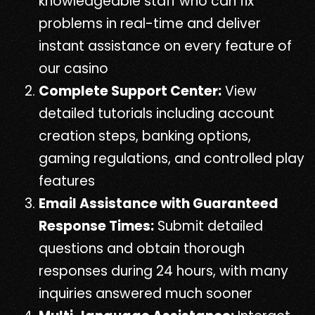
knowledgeable staff who can fix
problems in real-time and deliver
instant assistance on every feature of
our casino
Complete Support Center:
View
detailed tutorials including account
creation steps, banking options,
gaming regulations, and controlled play
features
Email Assistance with Guaranteed
Response Times:
Submit detailed
questions and obtain thorough
responses during 24 hours, with many
inquiries answered much sooner