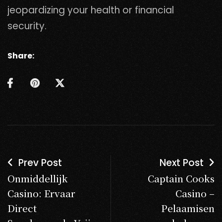
jeopardizing your health or financial
security.
Share:
Prev Post
Next Post
Onmiddellijk
Captain Cooks
Casino: Ervaar
Casino –
Direct
Pelaamisen