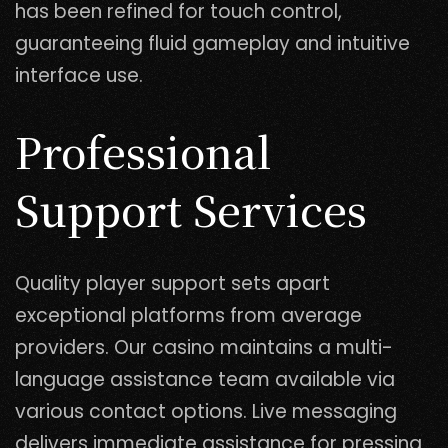
has been refined for touch control,
guaranteeing fluid gameplay and intuitive
interface use.
Professional
Support Services
Quality player support sets apart
exceptional platforms from average
providers. Our casino maintains a multi-
language assistance team available via
various contact options. Live messaging
delivers immediate assistance for pressing