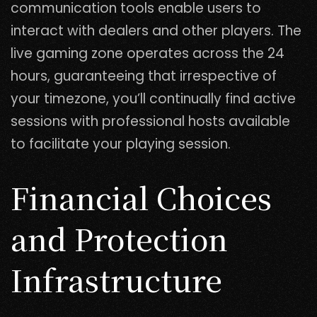
communication tools enable users to
interact with dealers and other players. The
live gaming zone operates across the 24
hours, guaranteeing that irrespective of
your timezone, you’ll continually find active
sessions with professional hosts available
to facilitate your playing session.
Financial Choices
and Protection
Infrastructure