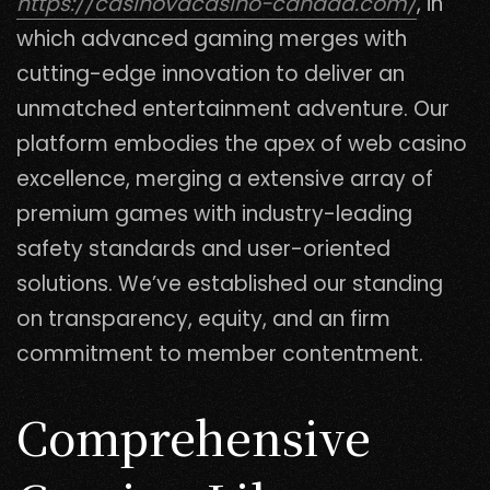
https://casinovacasino-canada.com/
, in
which advanced gaming merges with
cutting-edge innovation to deliver an
unmatched entertainment adventure. Our
platform embodies the apex of web casino
excellence, merging a extensive array of
premium games with industry-leading
safety standards and user-oriented
solutions. We’ve established our standing
on transparency, equity, and an firm
commitment to member contentment.
Comprehensive