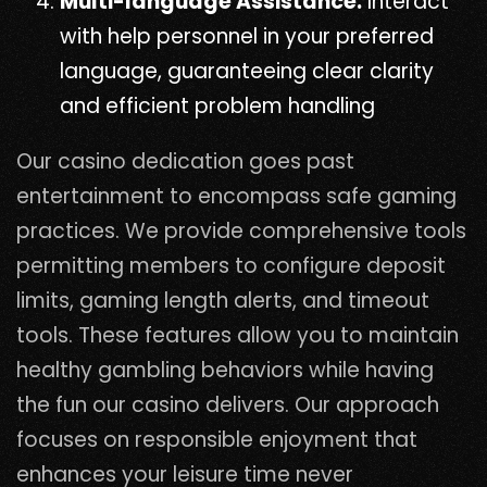
Multi-language Assistance:
Interact
with help personnel in your preferred
language, guaranteeing clear clarity
and efficient problem handling
Our casino dedication goes past
entertainment to encompass safe gaming
practices. We provide comprehensive tools
permitting members to configure deposit
limits, gaming length alerts, and timeout
tools. These features allow you to maintain
healthy gambling behaviors while having
the fun our casino delivers. Our approach
focuses on responsible enjoyment that
enhances your leisure time never