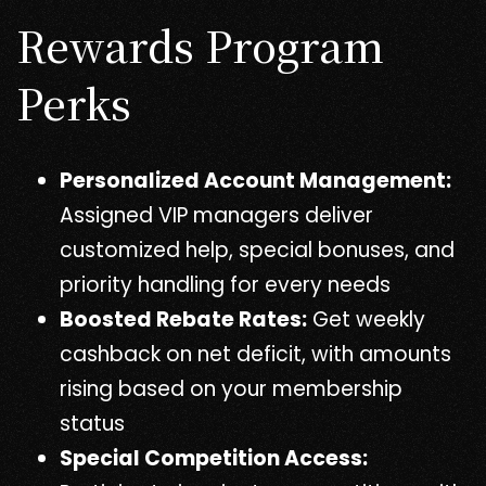
Rewards Program
Perks
Personalized Account Management:
Assigned VIP managers deliver
customized help, special bonuses, and
priority handling for every needs
Boosted Rebate Rates:
Get weekly
cashback on net deficit, with amounts
rising based on your membership
status
Special Competition Access: