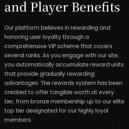
and Player Benefits
Our platform believes in rewarding and
honoring user loyalty through a
comprehensive VIP scheme that covers
several ranks. As you engage with our site,
you automatically accumulate reward units
that provide gradually rewarding
advantages. The rewards system has been
created to offer tangible worth at every
tier, from bronze membership up to our elite
top tier designated for our highly loyal
members.