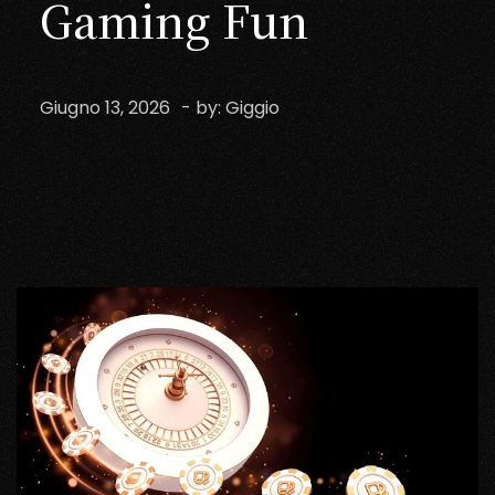
Gaming Fun
Giugno 13, 2026
- by:
Giggio