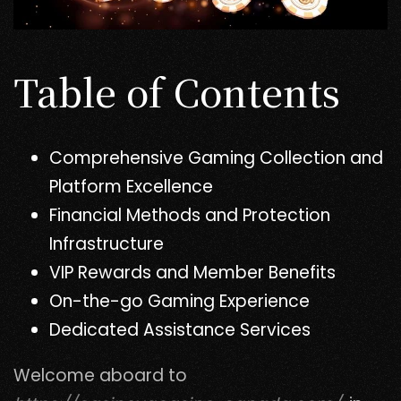
Table of Contents
Comprehensive Gaming Collection and
Platform Excellence
Financial Methods and Protection
Infrastructure
VIP Rewards and Member Benefits
On-the-go Gaming Experience
Dedicated Assistance Services
Welcome aboard to