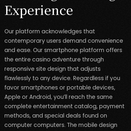
Experience
Our platform acknowledges that
contemporary users demand convenience
and ease. Our smartphone platform offers
the entire casino adventure through
responsive site design that adjusts
flawlessly to any device. Regardless if you
favor smartphones or portable devices,
Apple or Android, you’ll reach the same
complete entertainment catalog, payment
methods, and special deals found on
computer computers. The mobile design