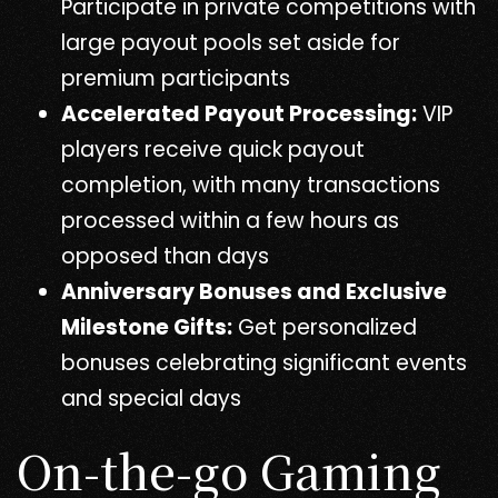
Participate in private competitions with
large payout pools set aside for
premium participants
Accelerated Payout Processing:
VIP
players receive quick payout
completion, with many transactions
processed within a few hours as
opposed than days
Anniversary Bonuses and Exclusive
Milestone Gifts:
Get personalized
bonuses celebrating significant events
and special days
On-the-go Gaming