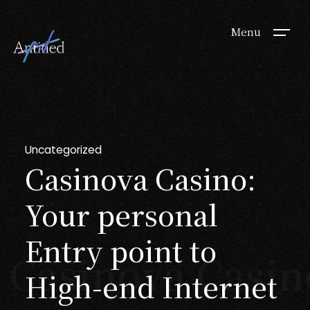
Menu
Uncategorized
Casinova Casino:
Your personal
Entry point to
Casinova Casin
High-end Internet