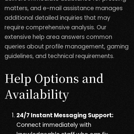
matters, and e-mail assistance manages
additional detailed inquiries that may
require comprehensive analysis. Our
extensive help area answers common
queries about profile management, gaming
guidelines, and technical requirements.
Help Options and
Availability
24/7 Instant Messaging Support:
Connect immediately with