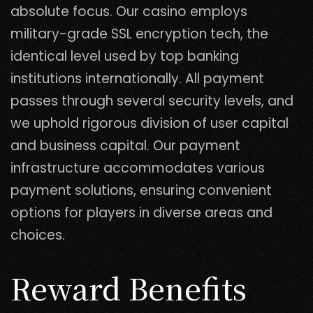
absolute focus. Our casino employs
military-grade SSL encryption tech, the
identical level used by top banking
institutions internationally. All payment
passes through several security levels, and
we uphold rigorous division of user capital
and business capital. Our payment
infrastructure accommodates various
payment solutions, ensuring convenient
options for players in diverse areas and
choices.
Reward Benefits