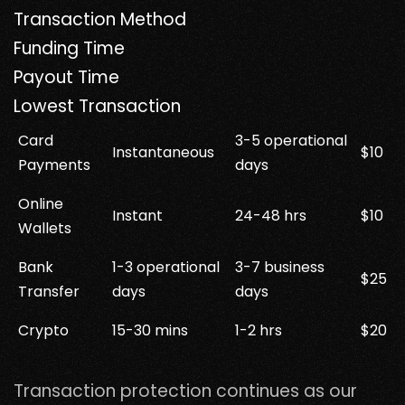
Transaction Method
Funding Time
Payout Time
Lowest Transaction
Card
3-5 operational
Instantaneous
$10
Payments
days
Online
Instant
24-48 hrs
$10
Wallets
Bank
1-3 operational
3-7 business
$25
Transfer
days
days
Crypto
15-30 mins
1-2 hrs
$20
Transaction protection continues as our