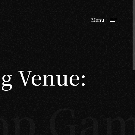
Menu
g Venue:
op Gam