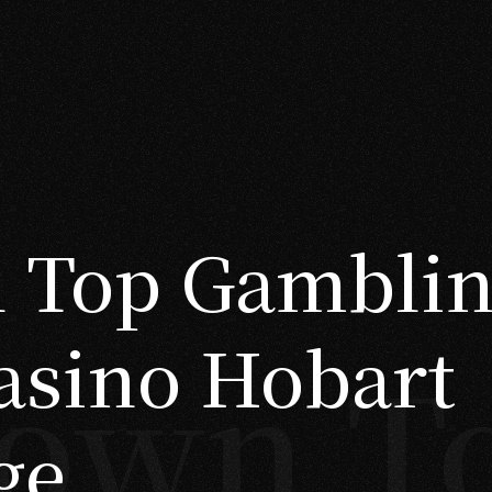
 Top Gamblin
casino Hobart
 own T
ge