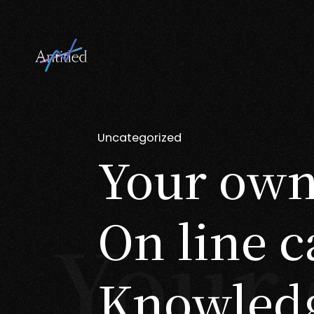
Uncategorized
Your own
On line 
Your
Knowled