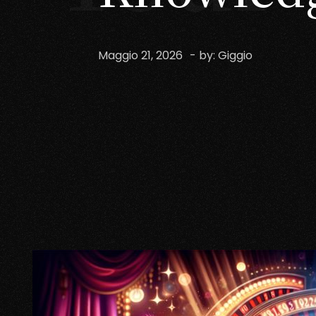
Maggio 21, 2026
- by:
Giggio